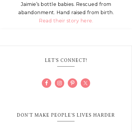
Jaimie’s bottle babies. Rescued from
abandonment. Hand raised from birth.
Read their story here.
LET’S CONNECT!
DON’T MAKE PEOPLE’S LIVES HARDER