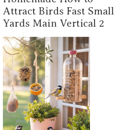
Attract Birds Fast Small
Yards Main Vertical 2