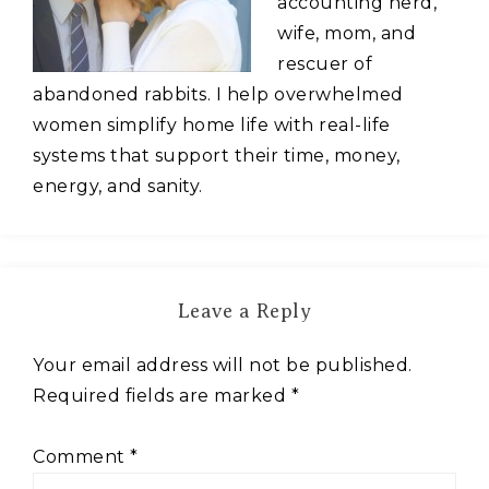
accounting nerd,
wife, mom, and
rescuer of
abandoned rabbits. I help overwhelmed
women simplify home life with real-life
systems that support their time, money,
energy, and sanity.
Leave a Reply
Your email address will not be published.
Required fields are marked
*
Comment
*