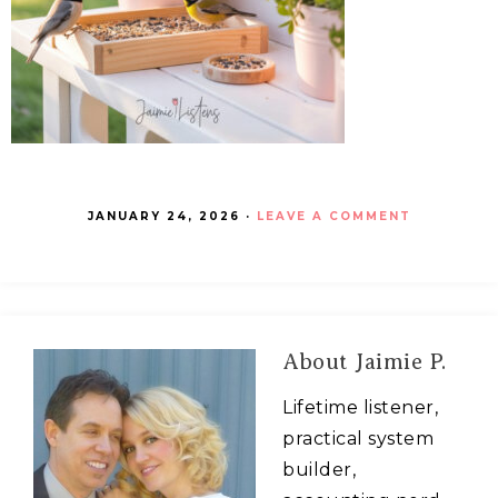
JANUARY 24, 2026
·
LEAVE A COMMENT
About
Jaimie P.
Lifetime listener,
practical system
builder,