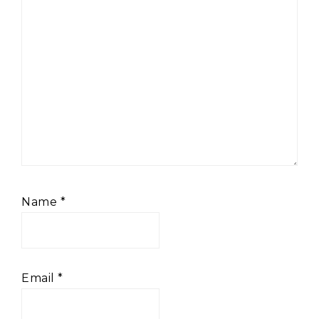
Name
*
Email
*