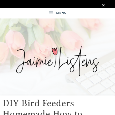
MENU
JAIMIE
LISTENS
DIY Bird Feeders
Homemade How to