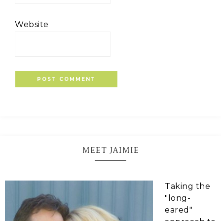
Website
MEET JAIMIE
Taking the
"long-
eared"