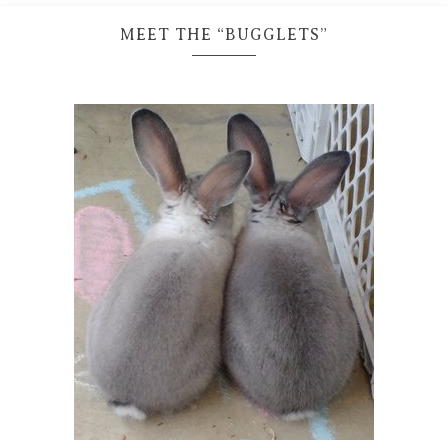
MEET THE “BUGGLETS”