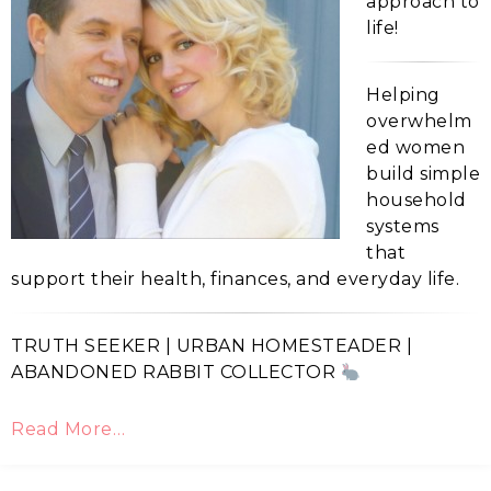
approach to
life!
Helping
overwhelm
ed women
build simple
household
systems
that
support their health, finances, and everyday life.
TRUTH SEEKER | URBAN HOMESTEADER |
ABANDONED RABBIT COLLECTOR
Read More…