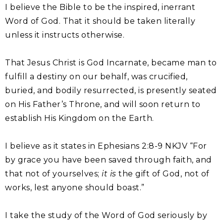
I believe the Bible to be the inspired, inerrant
Word of God. That it should be taken literally
unless it instructs otherwise.
That Jesus Christ is God Incarnate, became man to
fulfill a destiny on our behalf, was crucified,
buried, and bodily resurrected, is presently seated
on His Father’s Throne, and will soon return to
establish His Kingdom on the Earth.
I believe as it states in Ephesians 2:8-9 NKJV “For
by grace you have been saved through faith, and
that not of yourselves;
it is
the gift of God, not of
works, lest anyone should boast.”
I take the study of the Word of God seriously by