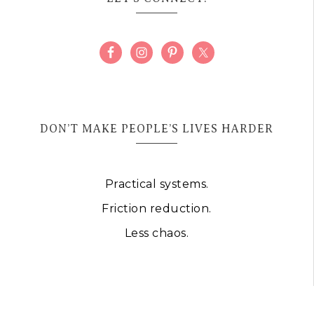
DON’T MAKE PEOPLE’S LIVES HARDER
Practical systems.
Friction reduction.
Less chaos.