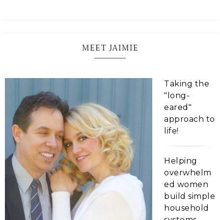
MEET JAIMIE
Taking the
"long-
eared"
approach to
life!
Helping
overwhelm
ed women
build simple
household
systems