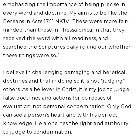
emphasizing the importance of being precise in
every word and doctrine. My aim is to be like the
Bereans in Acts 17:11 NKJV “These were more fair-
minded than those in Thessalonica, in that they
received the word with all readiness, and
searched the Scriptures daily
to find out
whether
these things were so.”
I believe in challenging damaging and heretical
doctrines and that in doing so it is not “judging”
others. As a believer in Christ, it is my job to judge
false doctrines and actions for purposes of
evaluation, not personal condemnation. Only God
can see a person’s heart and with his perfect
knowledge, He alone has the right and authority
to judge to condemnation.