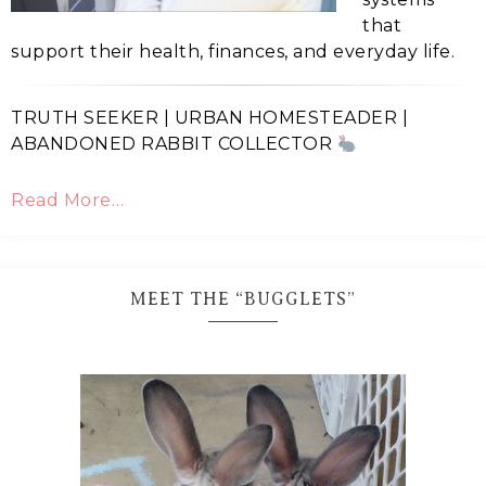
that
support their health, finances, and everyday life.
TRUTH SEEKER | URBAN HOMESTEADER |
ABANDONED RABBIT COLLECTOR
Read More…
MEET THE “BUGGLETS”