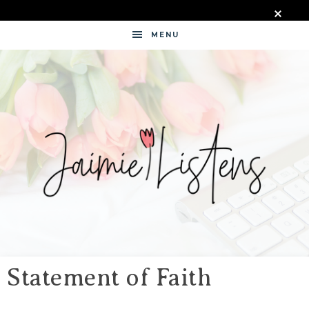
MENU
JAIMIE
LISTENS
Statement of Faith