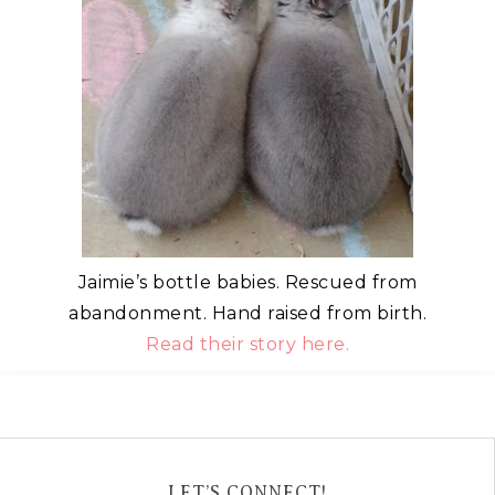
Jaimie’s bottle babies. Rescued from
abandonment. Hand raised from birth.
Read their story here.
LET’S CONNECT!