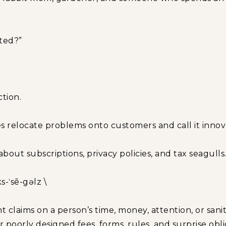
ated?”
ction.
 relocate problems onto customers and call it innov
about subscriptions, privacy policies, and tax seagulls
ks-ˈsē-gəlz \
t claims on a person’s time, money, attention, or sanit
poorly designed fees, forms, rules, and surprise obli