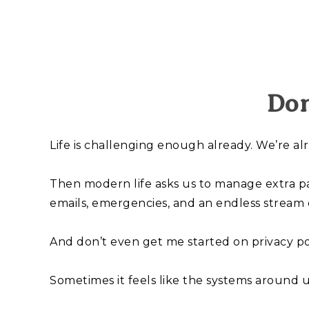
Don
Life is challenging enough already. We’re a
Then modern life asks us to manage extra p
emails, emergencies, and an endless stream 
And don’t even get me started on privacy pol
Sometimes it feels like the systems around u