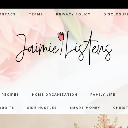
ONTACT
TERMS
PRIVACY POLICY
DISCLOSUR
JAIMIE
LISTENS
 RECIPES
HOME ORGANIZATION
FAMILY LIFE
ABBITS
SIDE HUSTLES
SMART MONEY
CHRIST