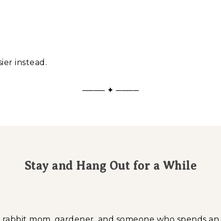
ier instead.
──── ✦ ────
Stay and Hang Out for a While
a, rabbit mom, gardener, and someone who spends a