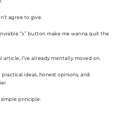
.
’t agree to give.
invisible “x” button make me wanna quit the
l article, I’ve already mentally moved on.
 practical ideas, honest opinions, and
ier.
simple principle: