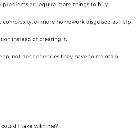
re problems or require more things to buy.
e complexity, or more homework disguised as help.
tion instead of creating it.
 keep, not dependencies they have to maintain.
 could I take with me?