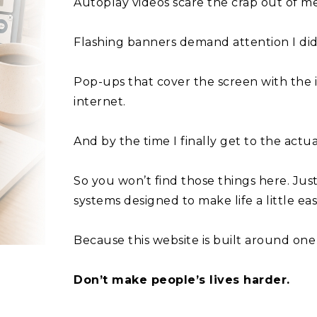
Autoplay videos scare the crap out of me
Flashing banners demand attention I didn
Pop-ups that cover the screen with the 
internet.
And by the time I finally get to the actua
So you won’t find those things here. Just
systems designed to make life a little eas
Because this website is built around one 
Don’t make people’s lives harder.