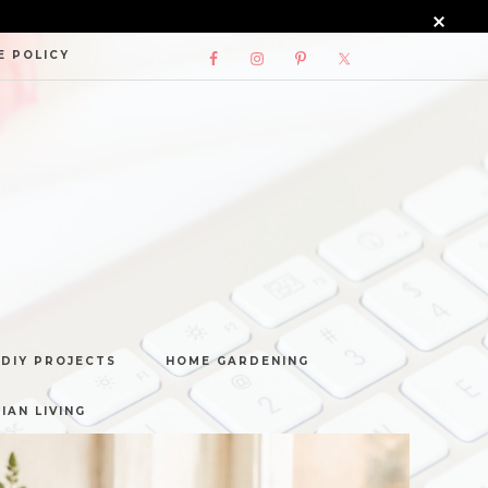
E POLICY
DIY PROJECTS
HOME GARDENING
IAN LIVING