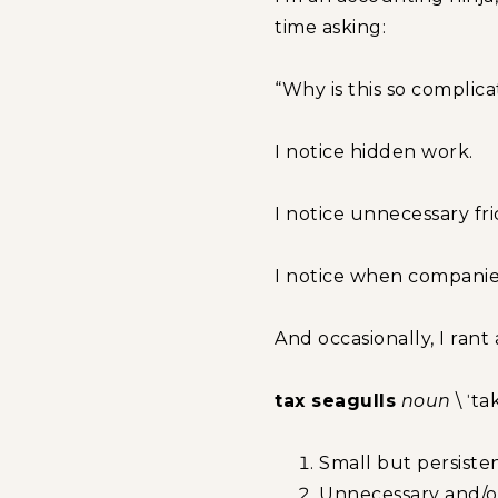
time asking:
“Why is this so complic
I notice hidden work.
I notice unnecessary fri
I notice when companies
And occasionally, I rant 
tax seagulls
noun
\ ˈta
Small but persisten
Unnecessary and/or 