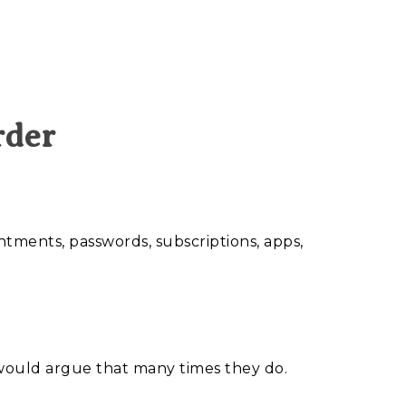
rder
ments, passwords, subscriptions, apps,
I would argue that many times they do.