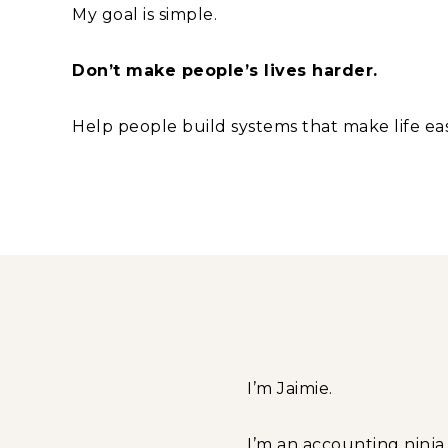
My goal is simple.
Don’t make people’s lives harder.
Help people build systems that make life eas
I’m Jaimie.
I’m an accounting ninj