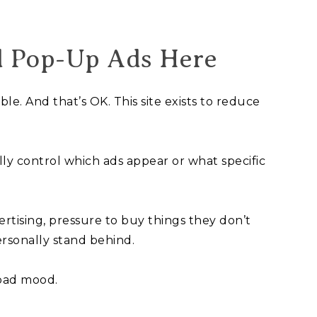
d Pop-Up Ads Here
e. And that’s OK. This site exists to reduce
ully control which ads appear or what specific
rtising, pressure to buy things they don’t
rsonally stand behind.
 bad mood.