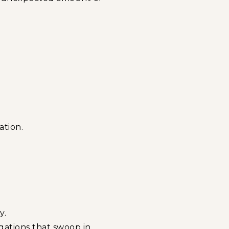
ation.
.
y.
gations that swoop in