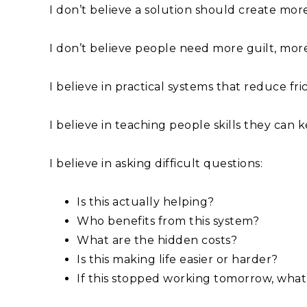
I don’t believe a solution should create mo
I don’t believe people need more guilt, mor
I believe in practical systems that reduce fric
I believe in teaching people skills they can
I believe in asking difficult questions:
Is this actually helping?
Who benefits from this system?
What are the hidden costs?
Is this making life easier or harder?
If this stopped working tomorrow, what