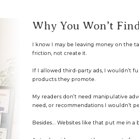
Why You Won’t Fin
I know I may be leaving money on the tabl
friction, not create it.
If I allowed third-party ads, I wouldn’t f
products they promote.
My readers don’t need manipulative adve
need, or recommendations I wouldn’t pe
Besides… Websites like that put me in a