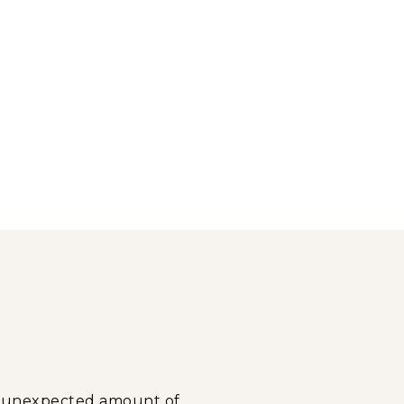
n unexpected amount of