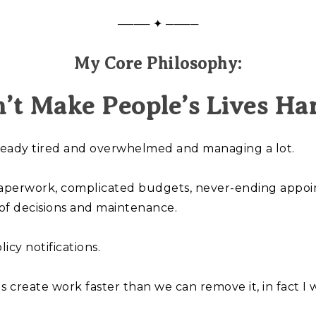
──── ✦ ────
My Core Philosophy:
’t Make People’s Lives Ha
lready tired and overwhelmed and managing a lot.
aperwork, complicated budgets, never-ending appoint
of decisions and maintenance.
icy notifications.
s create work faster than we can remove it, in fact 