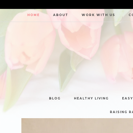
HOME
ABOUT
WORK WITH US
C
BLOG
HEALTHY LIVING
EASY
RAISING R