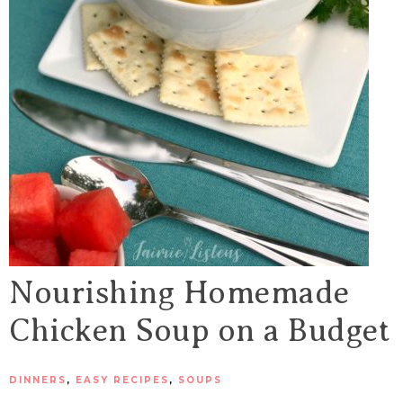
Nourishing Homemade
Chicken Soup on a Budget
DINNERS
,
EASY RECIPES
,
SOUPS