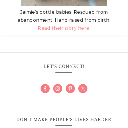
Jaimie’s bottle babies. Rescued from
abandonment. Hand raised from birth.
Read their story here.
LET’S CONNECT!
DON’T MAKE PEOPLE’S LIVES HARDER