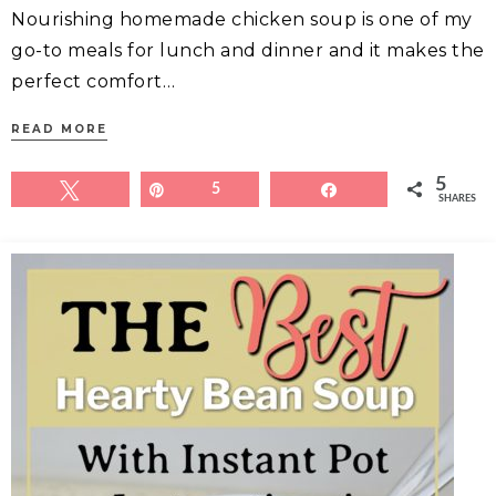
Nourishing homemade chicken soup is one of my
go-to meals for lunch and dinner and it makes the
perfect comfort…
READ MORE
5
Tweet
Pin
5
Share
SHARES