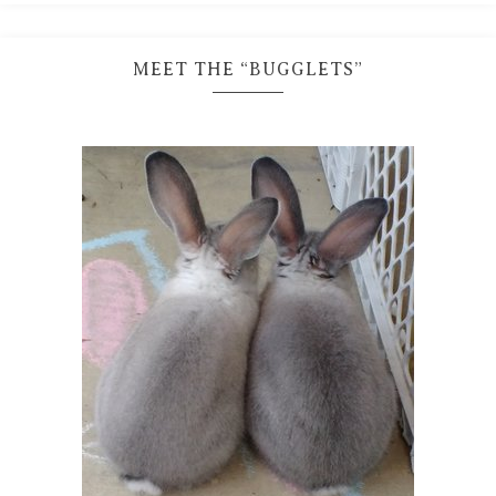
MEET THE “BUGGLETS”