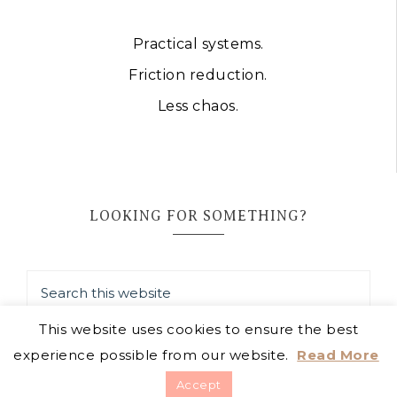
Practical systems.
Friction reduction.
Less chaos.
LOOKING FOR SOMETHING?
This website uses cookies to ensure the best
experience possible from our website.
Read More
COPYRIGHT © 2026 · JAIMIE LISTENS
Accept
TERMS
·
PRIVACY POLICY
·
DISCLOSURE POLICY
·
HOW I USE AI