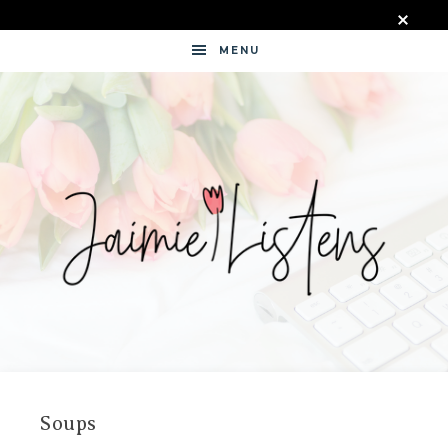
MENU
JAIMIE
LISTENS
Soups