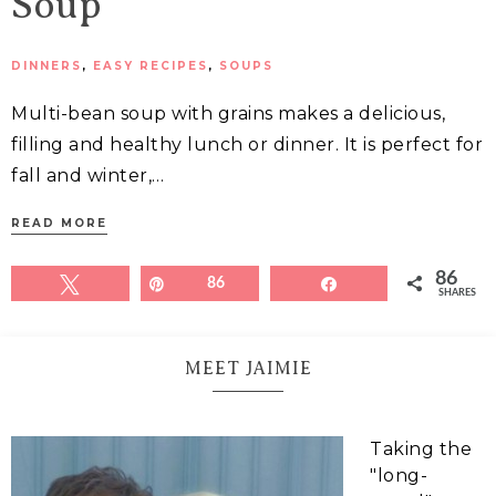
Soup
DINNERS
,
EASY RECIPES
,
SOUPS
Multi-bean soup with grains makes a delicious,
filling and healthy lunch or dinner. It is perfect for
fall and winter,…
READ MORE
86
Tweet
Pin
86
Share
SHARES
MEET JAIMIE
Taking the
"long-