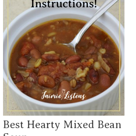
Best Hearty Mixed Bean