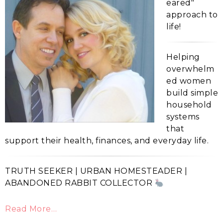
eared"
approach to
life!
Helping
overwhelm
ed women
build simple
household
systems
that
support their health, finances, and everyday life.
TRUTH SEEKER | URBAN HOMESTEADER |
ABANDONED RABBIT COLLECTOR
Read More…