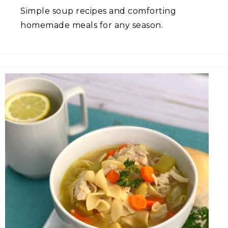
Simple soup recipes and comforting
homemade meals for any season.