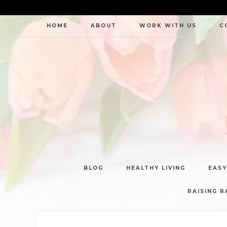
HOME
ABOUT
WORK WITH US
C
BLOG
HEALTHY LIVING
EASY
RAISING R