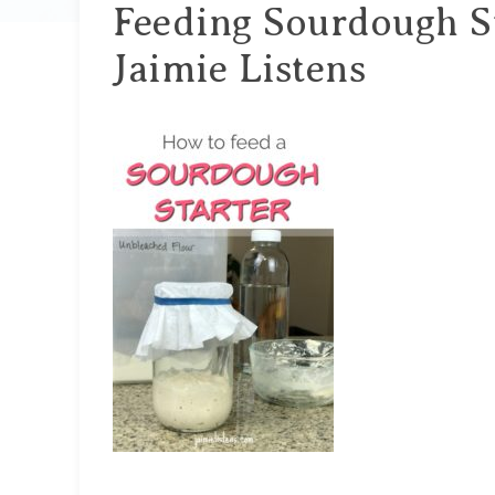
Feeding Sourdough St
Jaimie Listens