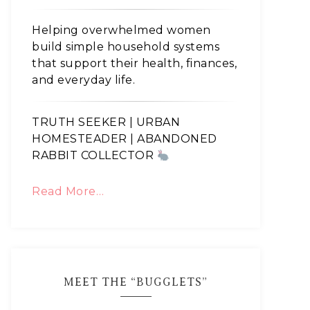
Helping overwhelmed women
build simple household systems
that support their health, finances,
and everyday life.
TRUTH SEEKER | URBAN
HOMESTEADER | ABANDONED
RABBIT COLLECTOR
Read More…
MEET THE “BUGGLETS”