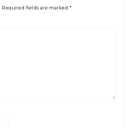
.
Required fields are marked
*