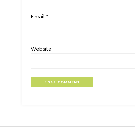
Email
*
Website