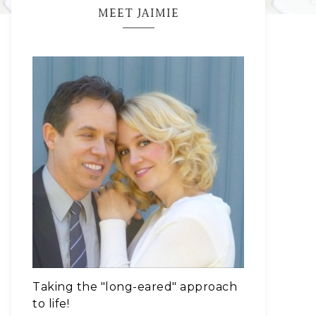
MEET JAIMIE
Taking the "long-eared" approach
to life!