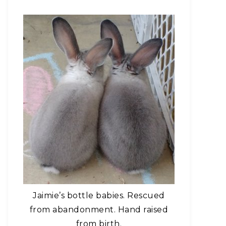
Jaimie’s bottle babies. Rescued
from abandonment. Hand raised
from birth.