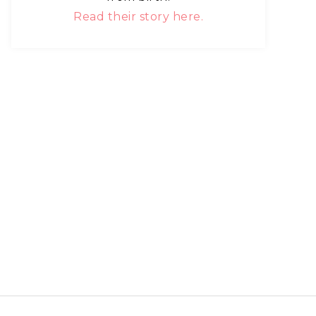
Read their story here.