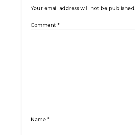
Your email address will not be published
Comment
*
Name
*