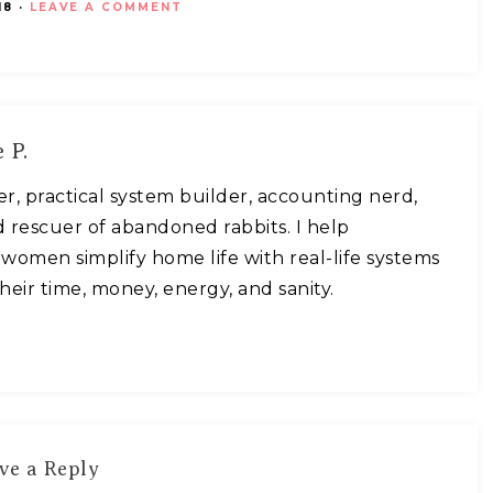
18
·
LEAVE A COMMENT
 P.
ner, practical system builder, accounting nerd,
 rescuer of abandoned rabbits. I help
omen simplify home life with real-life systems
heir time, money, energy, and sanity.
ve a Reply