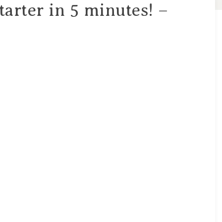
arter in 5 minutes! –