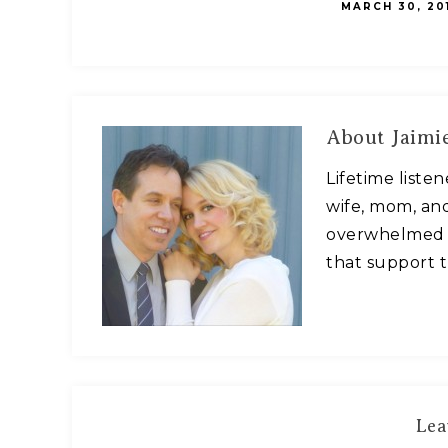
MARCH 30, 20
About
Jaimie
Lifetime liste
wife, mom, and
overwhelmed w
that support t
Lea