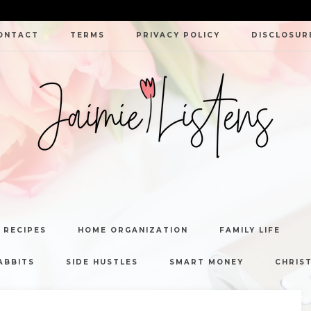
ONTACT
TERMS
PRIVACY POLICY
DISCLOSUR
JAIMIE
LISTENS
 RECIPES
HOME ORGANIZATION
FAMILY LIFE
ABBITS
SIDE HUSTLES
SMART MONEY
CHRIST