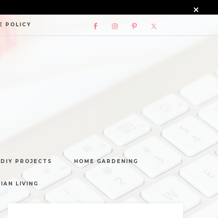
E POLICY
DIY PROJECTS
HOME GARDENING
IAN LIVING