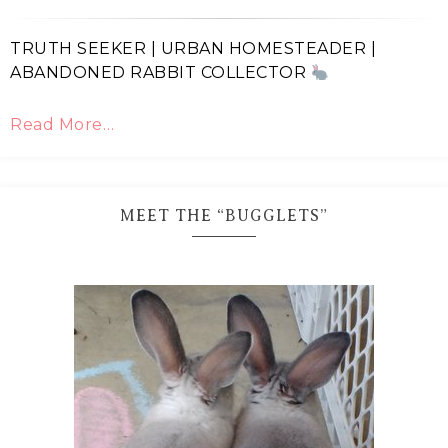
TRUTH SEEKER | URBAN HOMESTEADER |
ABANDONED RABBIT COLLECTOR
Read More…
MEET THE “BUGGLETS”