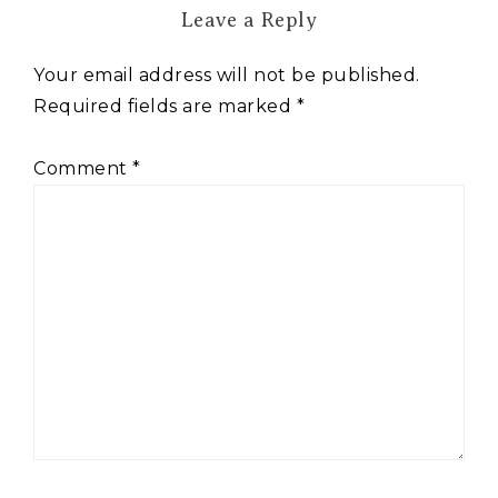
Leave a Reply
Your email address will not be published.
Required fields are marked
*
Comment
*