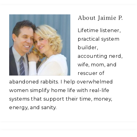
About
Jaimie P.
Lifetime listener,
practical system
builder,
accounting nerd,
wife, mom, and
rescuer of
abandoned rabbits. I help overwhelmed
women simplify home life with real-life
systems that support their time, money,
energy, and sanity.