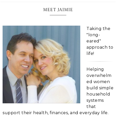
MEET JAIMIE
Taking the
"long-
eared"
approach to
life!
Helping
overwhelm
ed women
build simple
household
systems
that
support their health, finances, and everyday life.