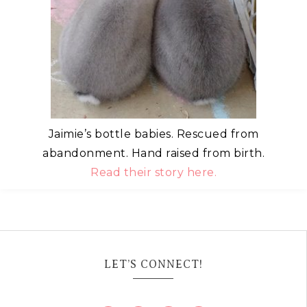
Jaimie’s bottle babies. Rescued from
abandonment. Hand raised from birth.
Read their story here.
LET’S CONNECT!