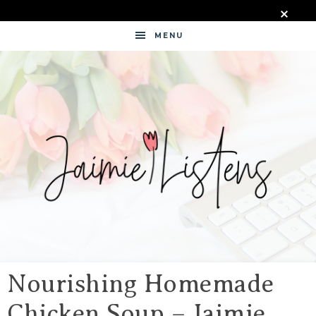
MENU
JAIMIE
LISTENS
Nourishing Homemade
Chicken Soup – Jaimie