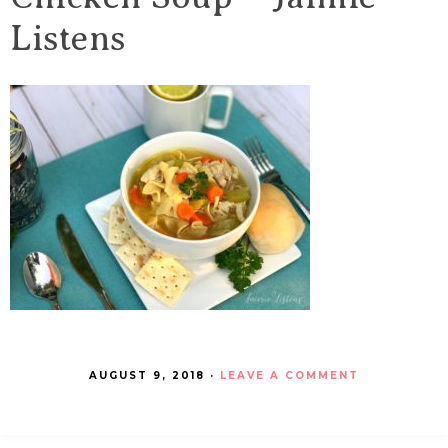
Listens
AUGUST 9, 2018
·
LEAVE A COMMENT