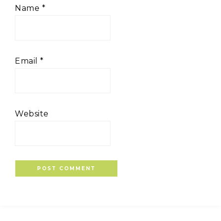
Name
*
Email
*
Website