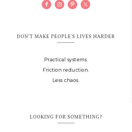
DON’T MAKE PEOPLE’S LIVES HARDER
Practical systems.
Friction reduction.
Less chaos.
LOOKING FOR SOMETHING?