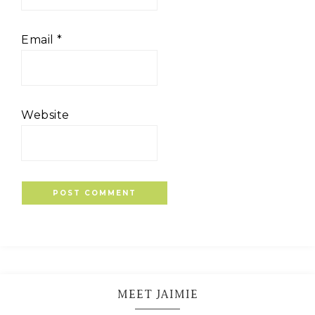
Email
*
Website
MEET JAIMIE