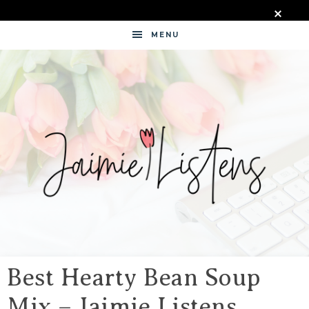
MENU
JAIMIE
LISTENS
Best Hearty Bean Soup
Mix – Jaimie Listens