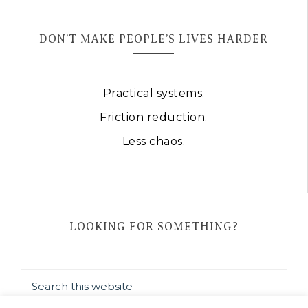
DON’T MAKE PEOPLE’S LIVES HARDER
Practical systems.
Friction reduction.
Less chaos.
LOOKING FOR SOMETHING?