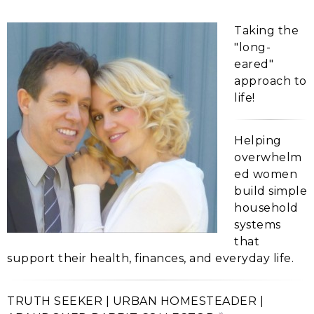
Taking the
"long-
eared"
approach to
life!
Helping
overwhelm
ed women
build simple
household
systems
that
support their health, finances, and everyday life.
TRUTH SEEKER | URBAN HOMESTEADER |