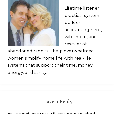
Lifetime listener,
practical system
builder,
accounting nerd,
wife, mom, and
rescuer of
abandoned rabbits. I help overwhelmed
women simplify home life with real-life
systems that support their time, money,
energy, and sanity.
Leave a Reply