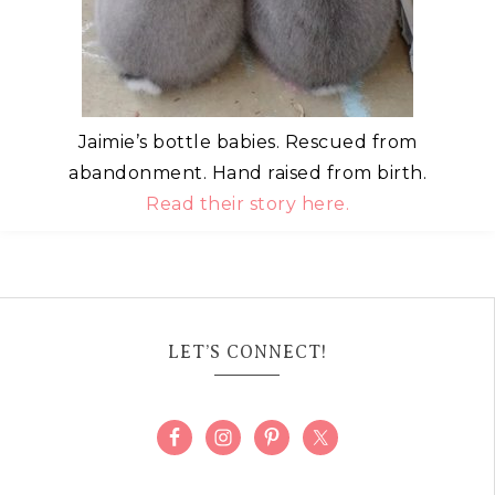
Jaimie’s bottle babies. Rescued from
abandonment. Hand raised from birth.
Read their story here.
LET’S CONNECT!