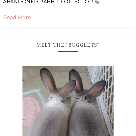
ABANDONED RABBIT COLLECTOR
Read More…
MEET THE “BUGGLETS”