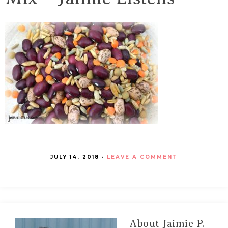
JULY 14, 2018
·
LEAVE A COMMENT
About
Jaimie P.