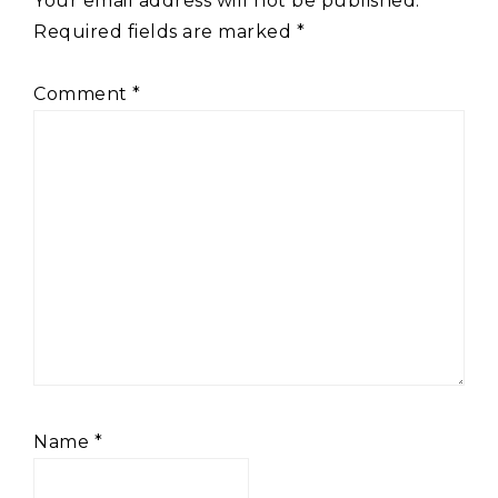
Your email address will not be published.
Required fields are marked
*
Comment
*
Name
*