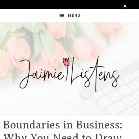
MENU
JAIMIE
LISTENS
Boundaries in Business:
Why You Need to Draw