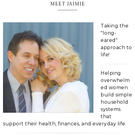
MEET JAIMIE
Taking the
"long-
eared"
approach to
life!
Helping
overwhelm
ed women
build simple
household
systems
that
support their health, finances, and everyday life.