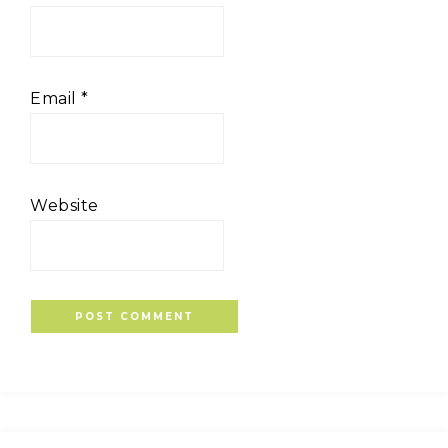
Email
*
Website