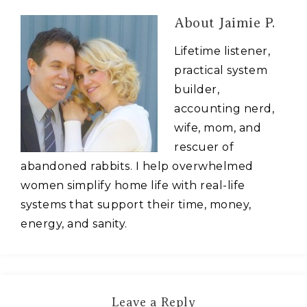
About
Jaimie P.
Lifetime listener,
practical system
builder,
accounting nerd,
wife, mom, and
rescuer of
abandoned rabbits. I help overwhelmed
women simplify home life with real-life
systems that support their time, money,
energy, and sanity.
Leave a Reply