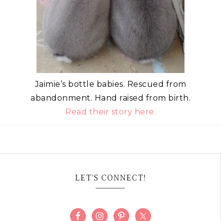
Jaimie’s bottle babies. Rescued from
abandonment. Hand raised from birth.
Read their story here.
LET’S CONNECT!