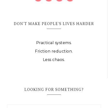
DON’T MAKE PEOPLE’S LIVES HARDER
Practical systems.
Friction reduction.
Less chaos.
LOOKING FOR SOMETHING?