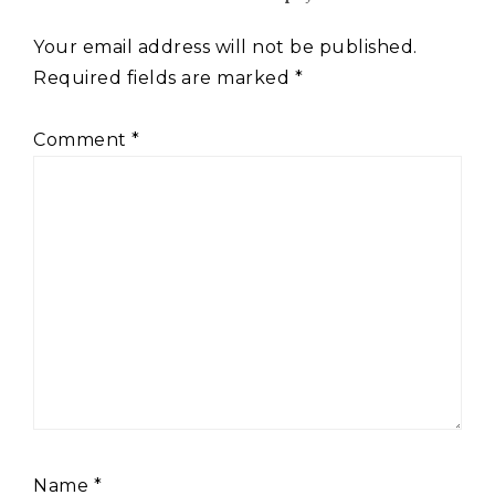
Your email address will not be published.
Required fields are marked
*
Comment
*
Name
*