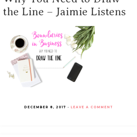
the Line – Jaimie Listens
DECEMBER 8, 2017
·
LEAVE A COMMENT