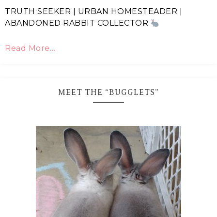
TRUTH SEEKER | URBAN HOMESTEADER |
ABANDONED RABBIT COLLECTOR
Read More…
MEET THE “BUGGLETS”