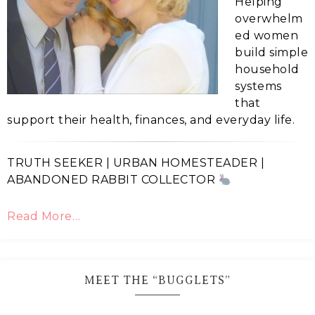
Helping
overwhelm
ed women
build simple
household
systems
that
support their health, finances, and everyday life.
TRUTH SEEKER | URBAN HOMESTEADER |
ABANDONED RABBIT COLLECTOR
Read More…
MEET THE “BUGGLETS”