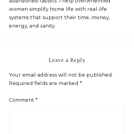
abandoned rabbits. I help overwhelmed
women simplify home life with real-life
systems that support their time, money,
energy, and sanity.
Leave a Reply
Your email address will not be published.
Required fields are marked
*
Comment
*