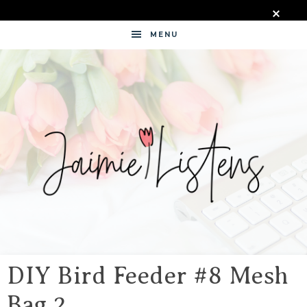
MENU
JAIMIE
LISTENS
DIY Bird Feeder #8 Mesh
Bag 2