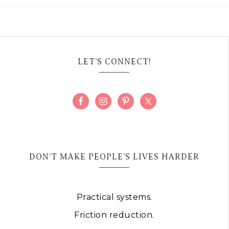
LET’S CONNECT!
DON’T MAKE PEOPLE’S LIVES HARDER
Practical systems.
Friction reduction.