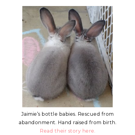
Jaimie’s bottle babies. Rescued from
abandonment. Hand raised from birth.
Read their story here.