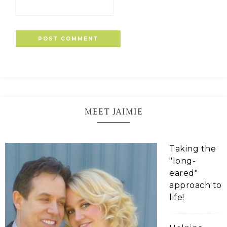
MEET JAIMIE
Taking the
"long-
eared"
approach to
life!