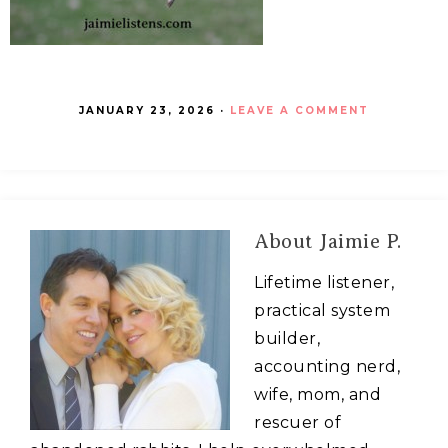
JANUARY 23, 2026
·
LEAVE A COMMENT
About
Jaimie P.
Lifetime listener,
practical system
builder,
accounting nerd,
wife, mom, and
rescuer of