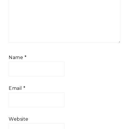
Name
*
Email
*
Website