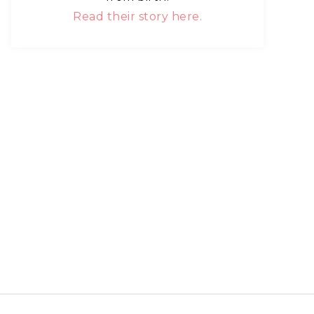
Read their story here.