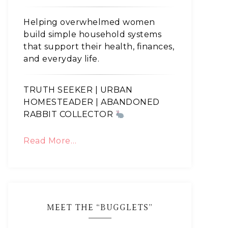
Helping overwhelmed women
build simple household systems
that support their health, finances,
and everyday life.
TRUTH SEEKER | URBAN
HOMESTEADER | ABANDONED
RABBIT COLLECTOR
Read More…
MEET THE “BUGGLETS”