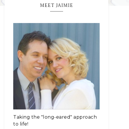
MEET JAIMIE
Taking the "long-eared" approach
to life!