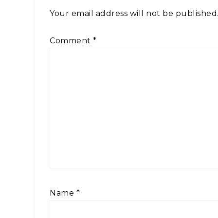
Your email address will not be published
Comment
*
Name
*