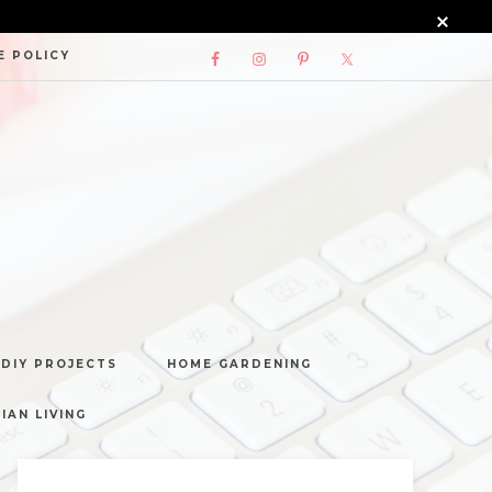
E POLICY
DIY PROJECTS
HOME GARDENING
IAN LIVING