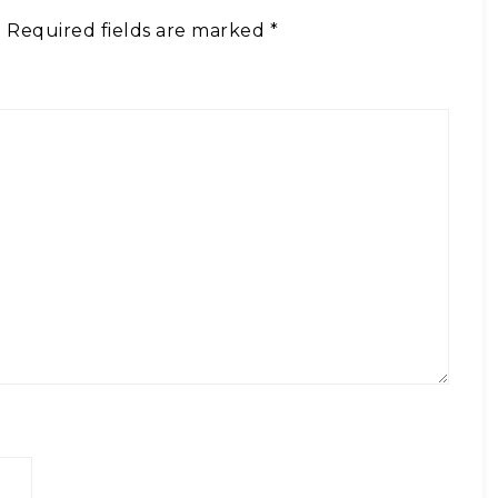
.
Required fields are marked
*