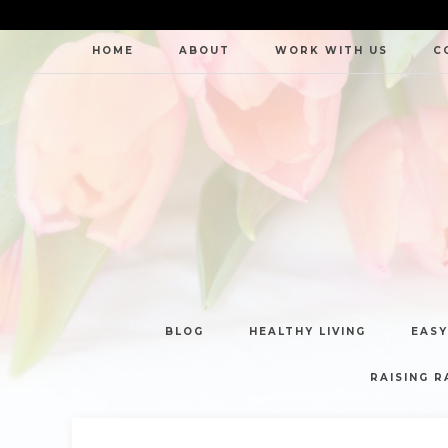
HOME
ABOUT
WORK WITH US
C
BLOG
HEALTHY LIVING
EASY
RAISING R