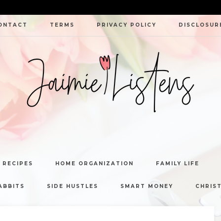
ONTACT
TERMS
PRIVACY POLICY
DISCLOSUR
JAIMIE
LISTENS
 RECIPES
HOME ORGANIZATION
FAMILY LIFE
ABBITS
SIDE HUSTLES
SMART MONEY
CHRIST