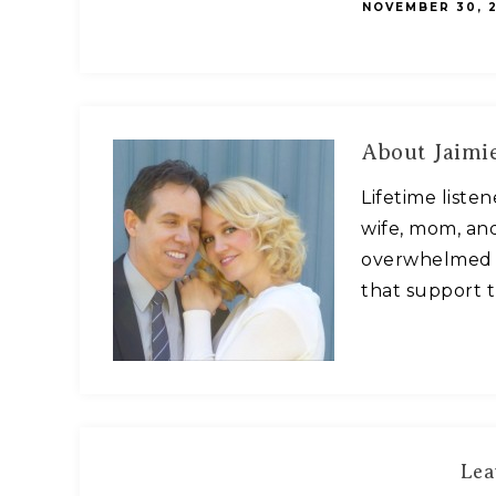
NOVEMBER 30, 2
About
Jaimie
Lifetime liste
wife, mom, and
overwhelmed w
that support t
Lea