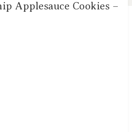
hip Applesauce Cookies –