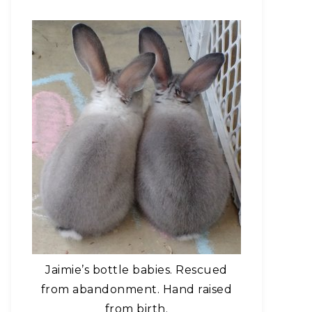
Jaimie’s bottle babies. Rescued
from abandonment. Hand raised
from birth.