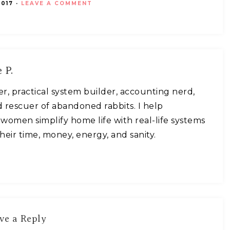
017
·
LEAVE A COMMENT
 P.
ner, practical system builder, accounting nerd,
 rescuer of abandoned rabbits. I help
omen simplify home life with real-life systems
heir time, money, energy, and sanity.
ve a Reply