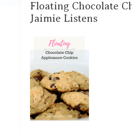
Floating Chocolate C
Jaimie Listens