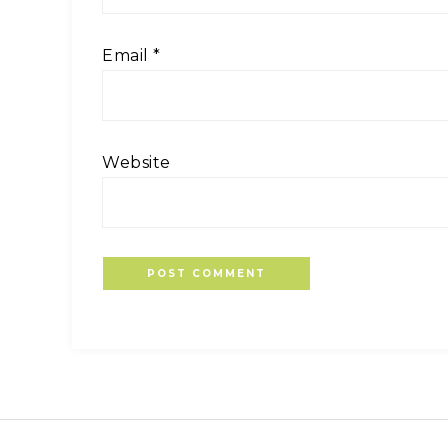
Email
*
Website