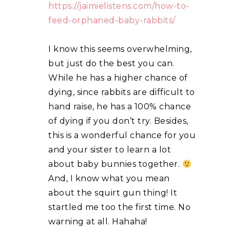
https://jaimielistens.com/how-to-
feed-orphaned-baby-rabbits/
I know this seems overwhelming,
but just do the best you can.
While he has a higher chance of
dying, since rabbits are difficult to
hand raise, he has a 100% chance
of dying if you don’t try. Besides,
this is a wonderful chance for you
and your sister to learn a lot
about baby bunnies together.
And, I know what you mean
about the squirt gun thing! It
startled me too the first time. No
warning at all. Hahaha!