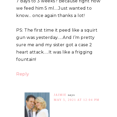
7 days to 3 weeks? Because right now
we feed him 5 ml….Just wanted to
know… once again thanks a lot!
PS: The first time it peed like a squirt
gun was yesterday…..And I’m pretty
sure me and my sister got a case 2
heart attack…..It was like a frigging
fountain!
Reply
JAIMIE
says
MAY 5, 2021 AT 12:04 PM