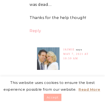
was dead….
Thanks for the help though!
Reply
JAIMIE
says
MAY 7, 2021 AT
10:59 AM
I am really sorry to hear
This website uses cookies to ensure the best
that! At least you tried
experience possible from our website.
Read More
your best, and you got to
Accept
learn more about rabbits.
You are very welcome for