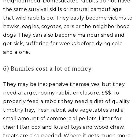
neighborhood. Domesticated rabbits do not have
the same survival skills or natural camouflage
that wild rabbits do. They easily become victims to
hawks, eagles, coyotes, cars or the neighborhood
dogs. They can also become malnourished and
get sick, suffering for weeks before dying cold
and alone.
6) Bunnies cost a lot of money.
They may be inexpensive themselves, but they
need a large, roomy rabbit enclosure. $$$ To
properly feed a rabbit they need a diet of quality
timothy hay, fresh rabbit safe vegetables and a
small amount of commercial pellets. Litter for
their litter box and lots of toys and wood chew
treats are also needed. Where it gets much more