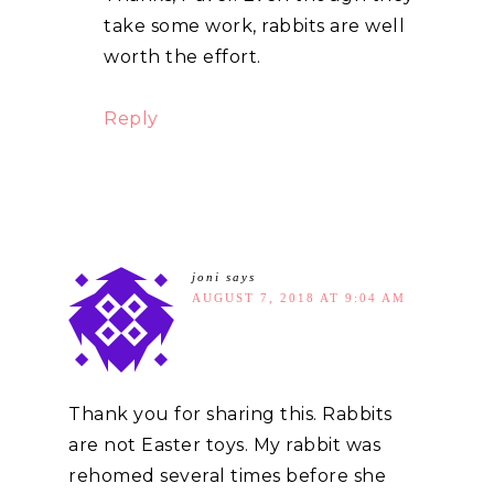
take some work, rabbits are well
worth the effort.
Reply
joni
says
AUGUST 7, 2018 AT 9:04 AM
Thank you for sharing this. Rabbits
are not Easter toys. My rabbit was
rehomed several times before she