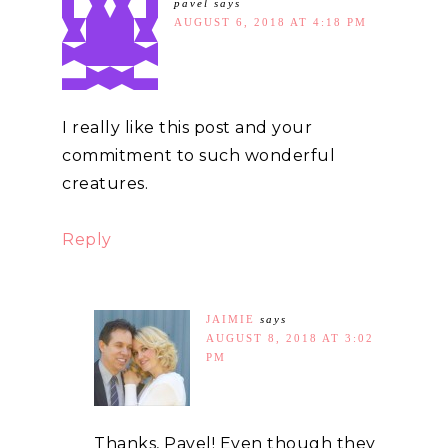
pavel
says
AUGUST 6, 2018 AT 4:18 PM
I really like this post and your
commitment to such wonderful
creatures.
Reply
JAIMIE
says
AUGUST 8, 2018 AT 3:02
PM
Thanks, Pavel! Even though they