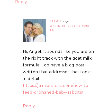
Reply
JAIMIE
says
APRIL 30, 2021 AT 9:08
PM
Hi, Angel. It sounds like you are on
the right track with the goat milk
formula. I do have a blog post
written that addresses that topic
in detail:
https://jaimielistens.com/how-to-
feed-orphaned-baby-rabbits/
Reply