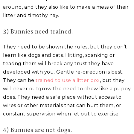
around, and they also like to make a mess of their
litter and timothy hay.
3) Bunnies need trained.
They need to be shown the rules, but they don’t
learn like dogs and cats. Hitting, spanking or
teasing them will break any trust they have
developed with you. Gentle re-direction is best.
They can be
trained to use a litter box
, but they
will never outgrow the need to chew like a puppy
does. They need a safe place without access to
wires or other materials that can hurt them, or
constant supervision when let out to exercise.
4) Bunnies are not dogs.