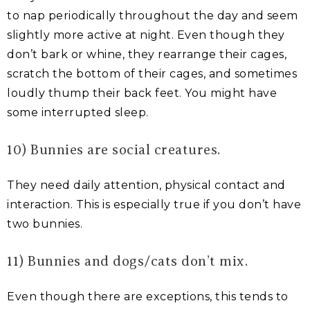
to nap periodically throughout the day and seem
slightly more active at night. Even though they
don’t bark or whine, they rearrange their cages,
scratch the bottom of their cages, and sometimes
loudly thump their back feet. You might have
some interrupted sleep.
10) Bunnies are social creatures.
They need daily attention, physical contact and
interaction. This is especially true if you don’t have
two bunnies.
11) Bunnies and dogs/cats don’t mix.
Even though there are exceptions, this tends to