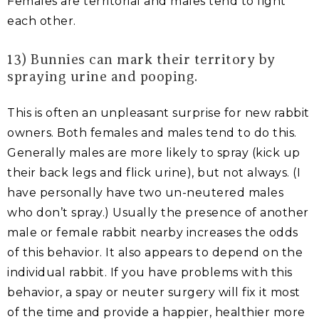
Females are territorial and males tend to fight
each other.
13) Bunnies can mark their territory by
spraying urine and pooping.
This is often an unpleasant surprise for new rabbit
owners. Both females and males tend to do this.
Generally males are more likely to spray (kick up
their back legs and flick urine), but not always. (I
have personally have two un-neutered males
who don’t spray.) Usually the presence of another
male or female rabbit nearby increases the odds
of this behavior. It also appears to depend on the
individual rabbit. If you have problems with this
behavior, a spay or neuter surgery will fix it most
of the time and provide a happier, healthier more