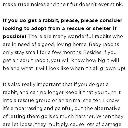
make rude noises and their fur doesn’t ever stink.
If you do get a rabbit, please, please consider
looking to adopt from a rescue or shelter if
possible!
There are many wonderful rabbits who
are in need of a good, loving home. Baby rabbits
only stay small for a few months. Besides, if you
get an adult rabbit, you will know how big it will
be and what it will look like when it’s all grown up!
It’s also really important that if you do get a
rabbit, and can no longer keep it that you turn it
into a rescue group or an animal shelter. I know
it’s embarrassing and painful, but the alternative
of letting them go is so much harsher. When they
are let loose, they multiply, cause lots of damage