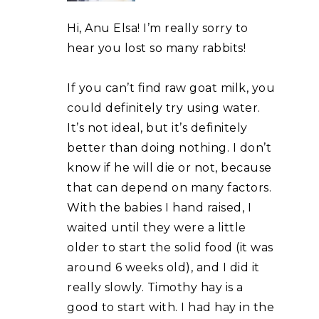
Hi, Anu Elsa! I’m really sorry to
hear you lost so many rabbits!
If you can’t find raw goat milk, you
could definitely try using water.
It’s not ideal, but it’s definitely
better than doing nothing. I don’t
know if he will die or not, because
that can depend on many factors.
With the babies I hand raised, I
waited until they were a little
older to start the solid food (it was
around 6 weeks old), and I did it
really slowly. Timothy hay is a
good to start with. I had hay in the