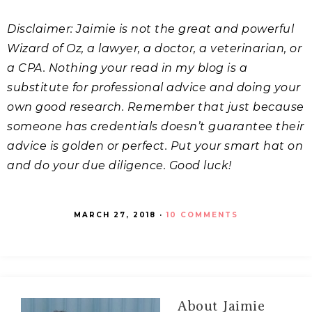
Disclaimer: Jaimie is not the great and powerful
Wizard of Oz, a lawyer, a doctor, a veterinarian, or
a CPA. Nothing your read in my blog is a
substitute for professional advice and doing your
own good research. Remember that just because
someone has credentials doesn’t guarantee their
advice is golden or perfect. Put your smart hat on
and do your due diligence. Good luck!
MARCH 27, 2018
·
10 COMMENTS
About
Jaimie