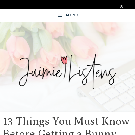
MENU
JAIMIE
LISTENS
13 Things You Must Know
Before Getting a Bunny