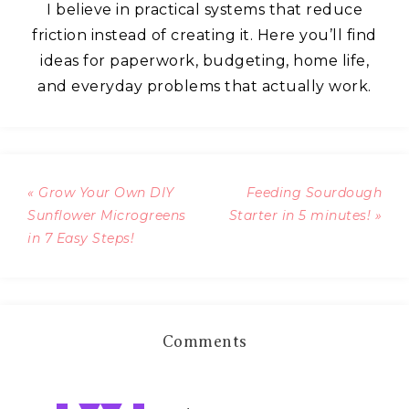
I believe in practical systems that reduce
friction instead of creating it. Here you’ll find
ideas for paperwork, budgeting, home life,
and everyday problems that actually work.
« Grow Your Own DIY
Feeding Sourdough
Sunflower Microgreens
Starter in 5 minutes! »
in 7 Easy Steps!
Comments