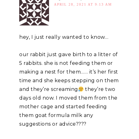
APRIL 28, 2021 AT 9:13 AM
hey, I just really wanted to know…
our rabbit just gave birth to a litter of
5 rabbits. she is not feeding them or
making a nest for them…… it’s her first
time and she keeps stepping on them
and they’re screaming
they’re two
days old now. I moved them from the
mother cage and started feeding
them goat formula milk any
suggestions or advice????