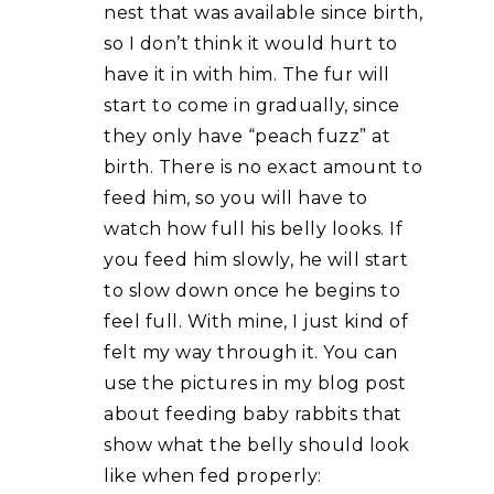
nest that was available since birth,
so I don’t think it would hurt to
have it in with him. The fur will
start to come in gradually, since
they only have “peach fuzz” at
birth. There is no exact amount to
feed him, so you will have to
watch how full his belly looks. If
you feed him slowly, he will start
to slow down once he begins to
feel full. With mine, I just kind of
felt my way through it. You can
use the pictures in my blog post
about feeding baby rabbits that
show what the belly should look
like when fed properly: