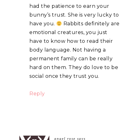
had the patience to earn your
bunny’s trust. She is very lucky to
have you.
Rabbits definitely are
emotional creatures, you just
have to know how to read their
body language. Not having a
permanent family can be really
hard on them. They do love to be
social once they trust you.
Reply
angel rose
says