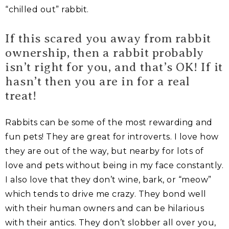
“chilled out” rabbit.
If this scared you away from rabbit
ownership, then a rabbit probably
isn’t right for you, and that’s OK! If it
hasn’t then you are in for a real
treat!
Rabbits can be some of the most rewarding and
fun pets! They are great for introverts. I love how
they are out of the way, but nearby for lots of
love and pets without being in my face constantly.
I also love that they don’t wine, bark, or “meow”
which tends to drive me crazy. They bond well
with their human owners and can be hilarious
with their antics. They don’t slobber all over you,