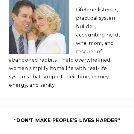
Lifetime listener,
practical system
builder,
accounting nerd,
wife, mom, and
rescuer of
abandoned rabbits. I help overwhelmed
women simplify home life with real-life
systems that support their time, money,
energy, and sanity.
“DON’T MAKE PEOPLE’S LIVES HARDER”