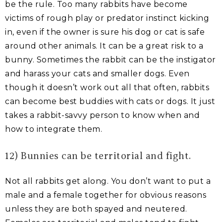
be the rule. Too many rabbits have become
victims of rough play or predator instinct kicking
in, even if the owner is sure his dog or cat is safe
around other animals. It can be a great risk to a
bunny. Sometimes the rabbit can be the instigator
and harass your cats and smaller dogs. Even
though it doesn’t work out all that often, rabbits
can become best buddies with cats or dogs. It just
takes a rabbit-savvy person to know when and
how to integrate them.
12) Bunnies can be territorial and fight.
Not all rabbits get along. You don’t want to put a
male and a female together for obvious reasons
unless they are both spayed and neutered.