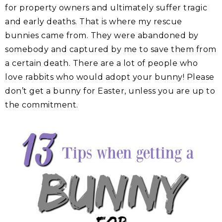
for property owners and ultimately suffer tragic
and early deaths. That is where my rescue
bunnies came from. They were abandoned by
somebody and captured by me to save them from
a certain death. There are a lot of people who
love rabbits who would adopt your bunny! Please
don’t get a bunny for Easter, unless you are up to
the commitment.