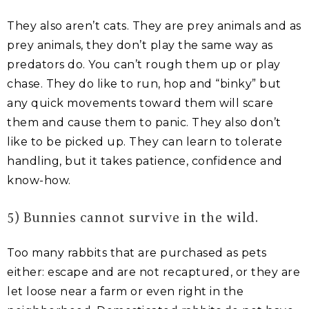
They also aren’t cats. They are prey animals and as
prey animals, they don’t play the same way as
predators do. You can’t rough them up or play
chase. They do like to run, hop and “binky” but
any quick movements toward them will scare
them and cause them to panic. They also don’t
like to be picked up. They can learn to tolerate
handling, but it takes patience, confidence and
know-how.
5) Bunnies cannot survive in the wild.
Too many rabbits that are purchased as pets
either: escape and are not recaptured, or they are
let loose near a farm or even right in the