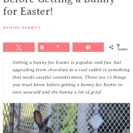
for Easter!
RAISING RABBITS
9
Tweet
Pin
9
Share
SHARES
Getting a bunny for Easter is popular and fun, but
upgrading from chocolate to a real rabbit is something
that needs careful consideration. There are 13 things
you must know before getting a bunny for Easter to
save yourself and the bunny a lot of grief.