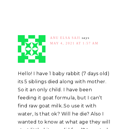
ANU ELSA SAJI
says
MAY 4, 2021 AT 1:57 AM
Hello! I have 1 baby rabbit (7 days old)
its 5 siblings died along with mother.
So it an only child. I have been
feeding it goat formula, but I can’t
find raw goat milk..So use it with
water, Is that ok? Will he die? Also I
wanted to know at what age they will