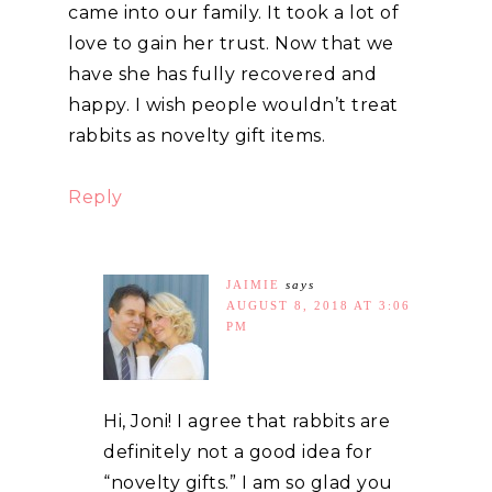
came into our family. It took a lot of
love to gain her trust. Now that we
have she has fully recovered and
happy. I wish people wouldn’t treat
rabbits as novelty gift items.
Reply
JAIMIE
says
AUGUST 8, 2018 AT 3:06
PM
Hi, Joni! I agree that rabbits are
definitely not a good idea for
“novelty gifts.” I am so glad you