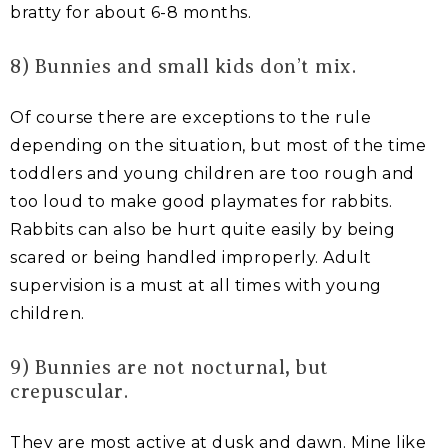
bratty for about 6-8 months.
8) Bunnies and small kids don’t mix.
Of course there are exceptions to the rule
depending on the situation, but most of the time
toddlers and young children are too rough and
too loud to make good playmates for rabbits.
Rabbits can also be hurt quite easily by being
scared or being handled improperly. Adult
supervision is a must at all times with young
children.
9) Bunnies are not nocturnal, but
crepuscular.
They are most active at dusk and dawn. Mine like