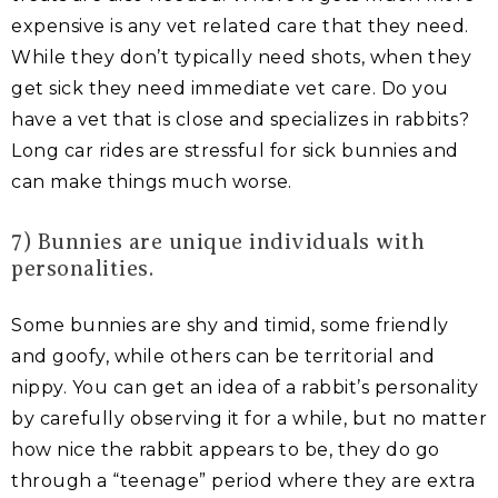
expensive is any vet related care that they need.
While they don’t typically need shots, when they
get sick they need immediate vet care. Do you
have a vet that is close and specializes in rabbits?
Long car rides are stressful for sick bunnies and
can make things much worse.
7) Bunnies are unique individuals with
personalities.
Some bunnies are shy and timid, some friendly
and goofy, while others can be territorial and
nippy. You can get an idea of a rabbit’s personality
by carefully observing it for a while, but no matter
how nice the rabbit appears to be, they do go
through a “teenage” period where they are extra