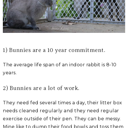
1) Bunnies are a 10 year commitment.
The average life span of an indoor rabbit is 8-10
years.
2) Bunnies are a lot of work.
They need fed several times a day, their litter box
needs cleaned regularly and they need regular
exercise outside of their pen. They can be messy.
Mine like to dump their food bowls and toss them