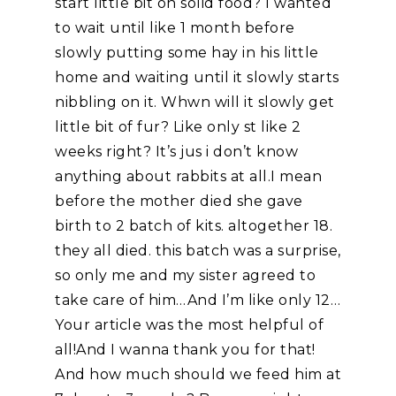
start little bit on solid food? I wanted
to wait until like 1 month before
slowly putting some hay in his little
home and waiting until it slowly starts
nibbling on it. Whwn will it slowly get
little bit of fur? Like only st like 2
weeks right? It’s jus i don’t know
anything about rabbits at all.I mean
before the mother died she gave
birth to 2 batch of kits. altogether 18.
they all died. this batch was a surprise,
so only me and my sister agreed to
take care of him…And I’m like only 12…
Your article was the most helpful of
all!And I wanna thank you for that!
And how much should we feed him at