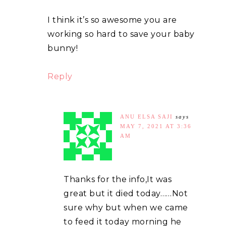
I think it’s so awesome you are
working so hard to save your baby
bunny!
Reply
ANU ELSA SAJI
says
MAY 7, 2021 AT 3:36
AM
Thanks for the info,It was
great but it died today……Not
sure why but when we came
to feed it today morning he