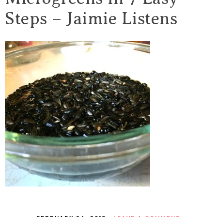
Steps – Jaimie Listens