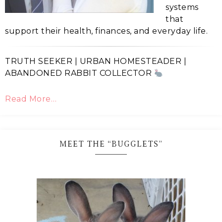
systems
that
support their health, finances, and everyday life.
TRUTH SEEKER | URBAN HOMESTEADER |
ABANDONED RABBIT COLLECTOR
Read More…
MEET THE “BUGGLETS”