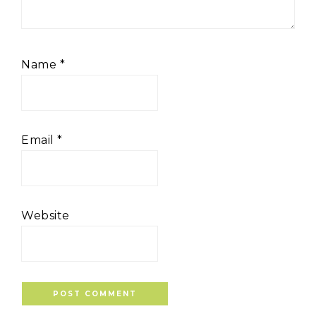
Name
*
Email
*
Website