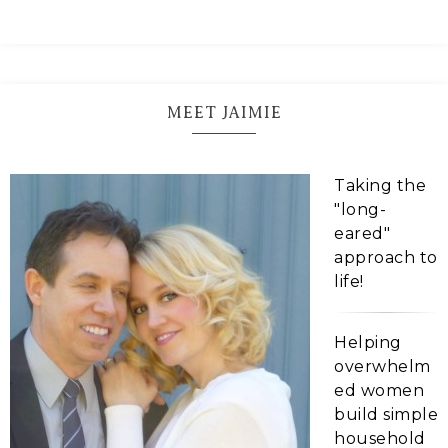
MEET JAIMIE
Taking the
"long-
eared"
approach to
life!
Helping
overwhelm
ed women
build simple
household