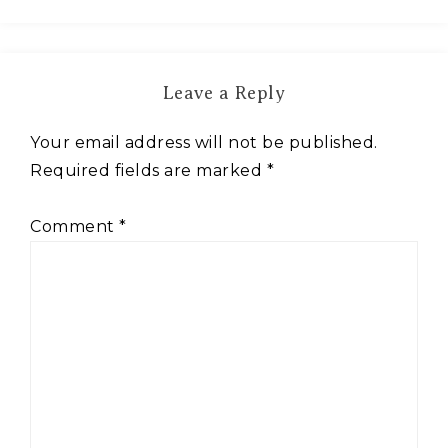
Leave a Reply
Your email address will not be published.
Required fields are marked
*
Comment
*