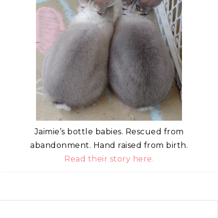
Jaimie’s bottle babies. Rescued from
abandonment. Hand raised from birth.
Read their story here.