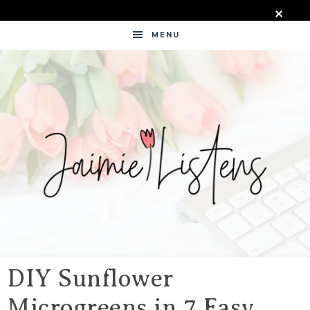
MENU
JAIMIE
LISTENS
DIY Sunflower
Microgreens in 7 Easy