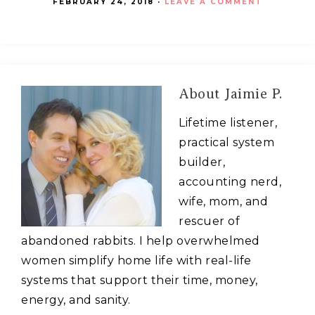
FEBRUARY 24, 2018
·
LEAVE A COMMENT
About
Jaimie P.
Lifetime listener,
practical system
builder,
accounting nerd,
wife, mom, and
rescuer of
abandoned rabbits. I help overwhelmed
women simplify home life with real-life
systems that support their time, money,
energy, and sanity.