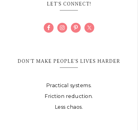
LET’S CONNECT!
DON’T MAKE PEOPLE’S LIVES HARDER
Practical systems.
Friction reduction.
Less chaos.