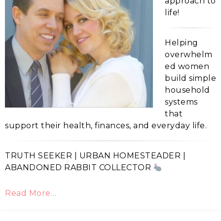
approach to
life!
Helping
overwhelm
ed women
build simple
household
systems
that
support their health, finances, and everyday life.
TRUTH SEEKER | URBAN HOMESTEADER |
ABANDONED RABBIT COLLECTOR
Read More…