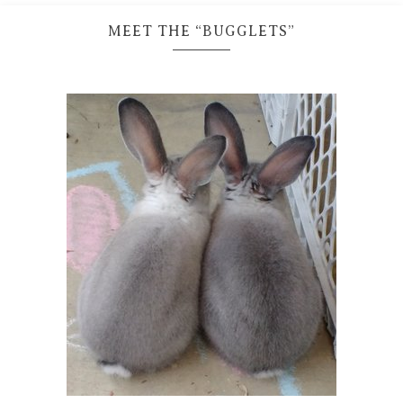
MEET THE “BUGGLETS”