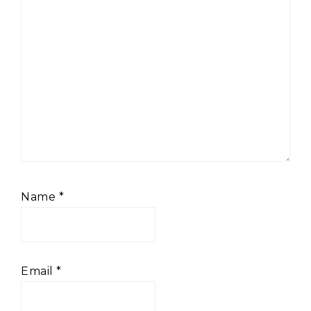
Name
*
Email
*