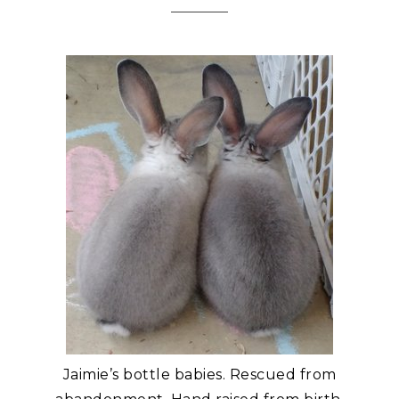
Jaimie’s bottle babies. Rescued from