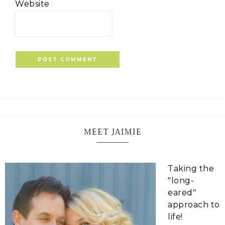
Website
MEET JAIMIE
Taking the
"long-
eared"
approach to
life!