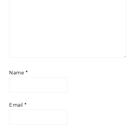
Name
*
Email
*