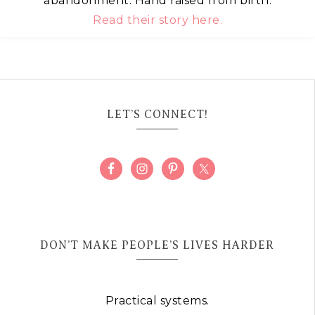
abandonment. Hand raised from birth.
Read their story here.
LET’S CONNECT!
DON’T MAKE PEOPLE’S LIVES HARDER
Practical systems.