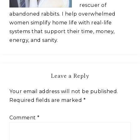
rescuer of
abandoned rabbits. I help overwhelmed
women simplify home life with real-life
systems that support their time, money,
energy, and sanity.
Leave a Reply
Your email address will not be published.
Required fields are marked
*
Comment
*