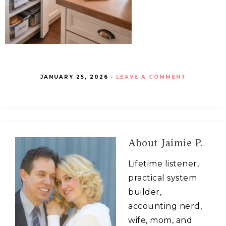
JANUARY 25, 2026
·
LEAVE A COMMENT
About
Jaimie P.
Lifetime listener,
practical system
builder,
accounting nerd,
wife, mom, and