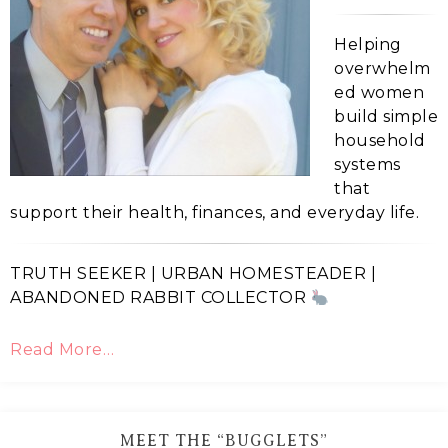
Helping
overwhelm
ed women
build simple
household
systems
that
support their health, finances, and everyday life.
TRUTH SEEKER | URBAN HOMESTEADER |
ABANDONED RABBIT COLLECTOR
Read More…
MEET THE “BUGGLETS”