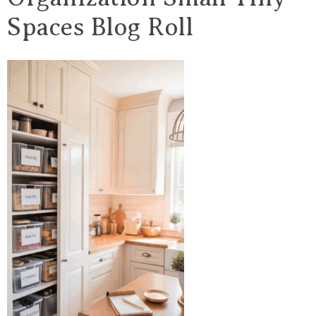
Spaces Blog Roll