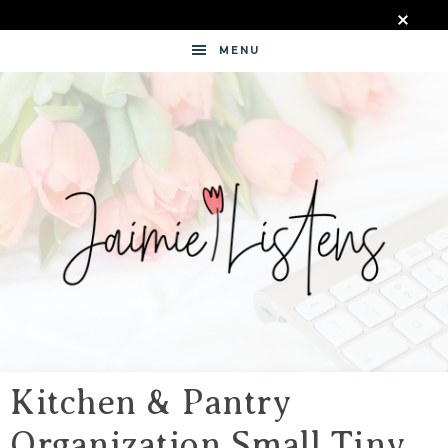
MENU
JAIMIE
LISTENS
Kitchen & Pantry
Organization Small Tiny