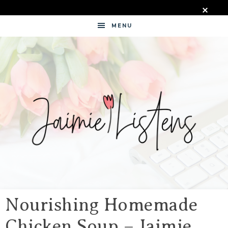
MENU
JAIMIE
LISTENS
Nourishing Homemade
Chicken Soup – Jaimie