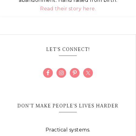
abandonment. Hand raised from birth.
Read their story here.
LET’S CONNECT!
DON’T MAKE PEOPLE’S LIVES HARDER
Practical systems.