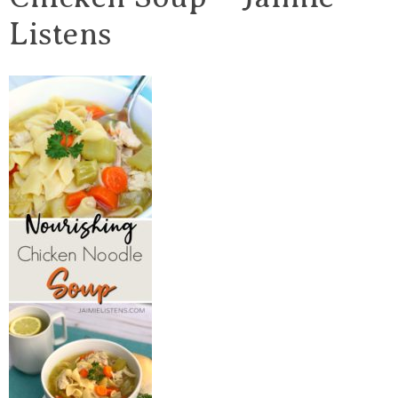
Listens