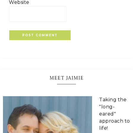
Website
MEET JAIMIE
Taking the
"long-
eared"
approach to
life!