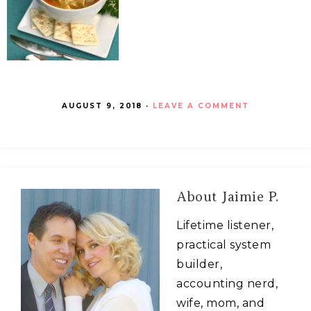
AUGUST 9, 2018
·
LEAVE A COMMENT
About
Jaimie P.
Lifetime listener,
practical system
builder,
accounting nerd,
wife, mom, and