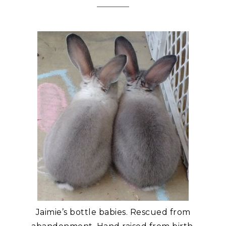
Jaimie’s bottle babies. Rescued from