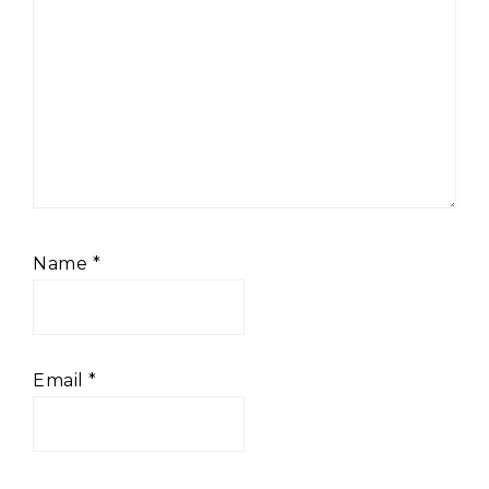
Name
*
Email
*