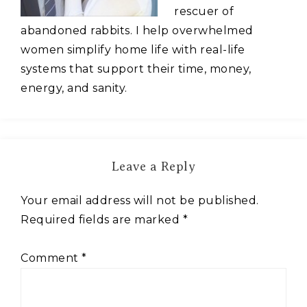
rescuer of
abandoned rabbits. I help overwhelmed
women simplify home life with real-life
systems that support their time, money,
energy, and sanity.
Leave a Reply
Your email address will not be published.
Required fields are marked
*
Comment
*