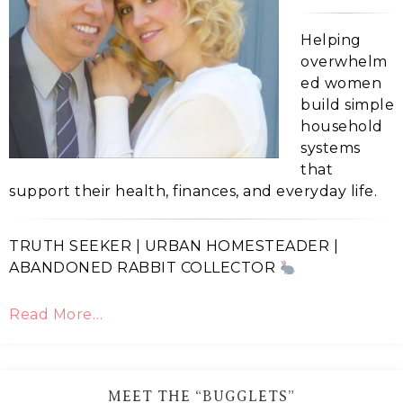
Helping
overwhelm
ed women
build simple
household
systems
that
support their health, finances, and everyday life.
TRUTH SEEKER | URBAN HOMESTEADER |
ABANDONED RABBIT COLLECTOR
Read More…
MEET THE “BUGGLETS”