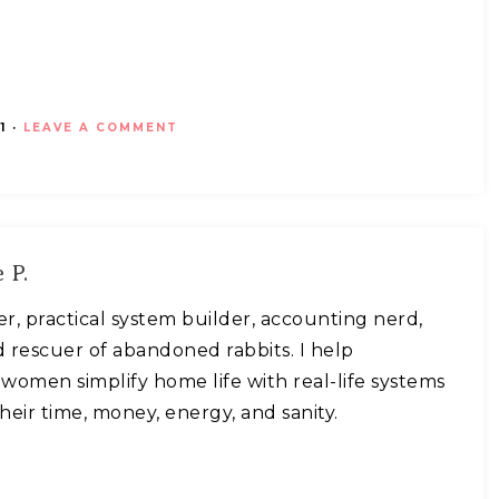
1
·
LEAVE A COMMENT
 P.
ner, practical system builder, accounting nerd,
 rescuer of abandoned rabbits. I help
omen simplify home life with real-life systems
heir time, money, energy, and sanity.