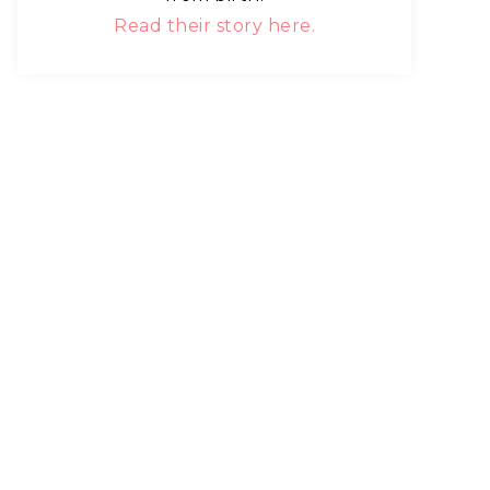
Read their story here.