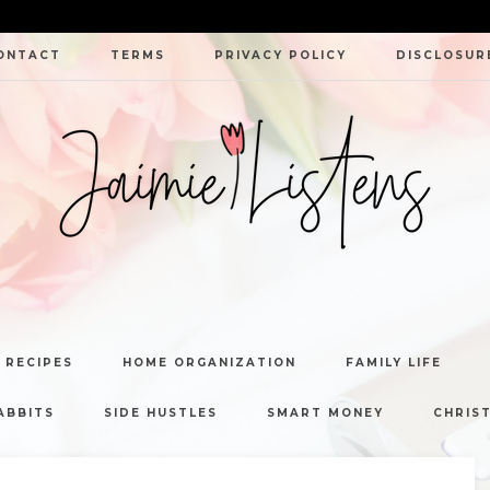
ONTACT
TERMS
PRIVACY POLICY
DISCLOSUR
JAIMIE
LISTENS
 RECIPES
HOME ORGANIZATION
FAMILY LIFE
ABBITS
SIDE HUSTLES
SMART MONEY
CHRIST