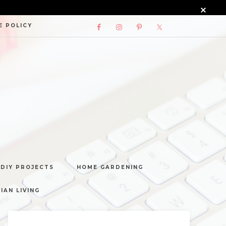
E POLICY
DIY PROJECTS
HOME GARDENING
IAN LIVING