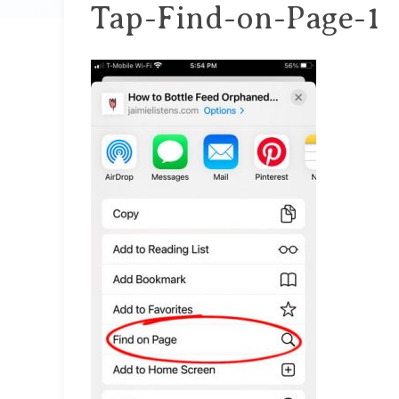
Tap-Find-on-Page-1