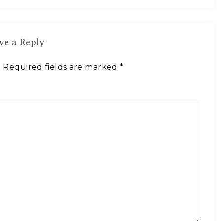
ve a Reply
.
Required fields are marked
*