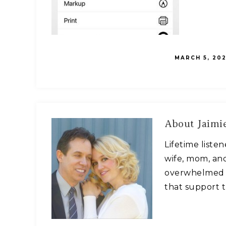
MARCH 5, 202
About
Jaimie
Lifetime liste
wife, mom, and
overwhelmed w
that support t