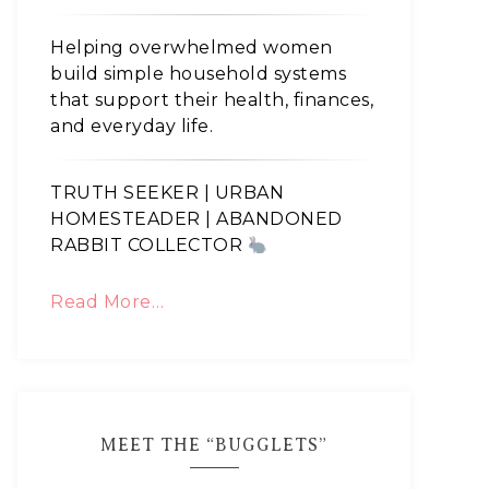
Helping overwhelmed women
build simple household systems
that support their health, finances,
and everyday life.
TRUTH SEEKER | URBAN
HOMESTEADER | ABANDONED
RABBIT COLLECTOR
Read More…
MEET THE “BUGGLETS”