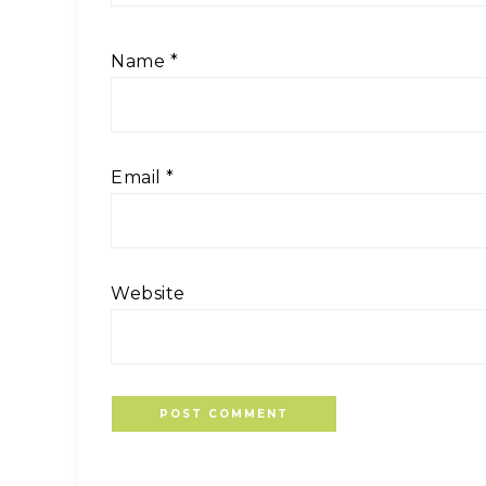
Name
*
Email
*
Website