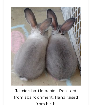
Jaimie’s bottle babies. Rescued
from abandonment. Hand raised
from birth.