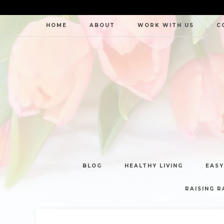
HOME
ABOUT
WORK WITH US
C
BLOG
HEALTHY LIVING
EASY
RAISING R