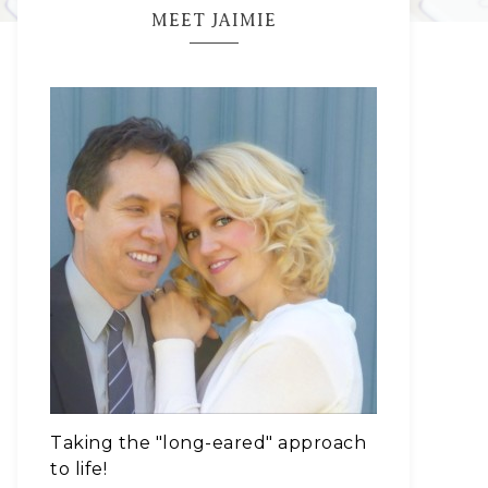
MEET JAIMIE
Taking the "long-eared" approach
to life!