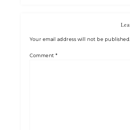
Lea
Your email address will not be published
Comment
*