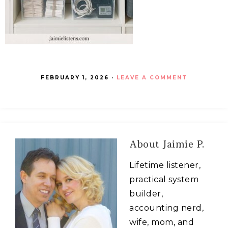
FEBRUARY 1, 2026
·
LEAVE A COMMENT
About
Jaimie P.
Lifetime listener,
practical system
builder,
accounting nerd,
wife, mom, and