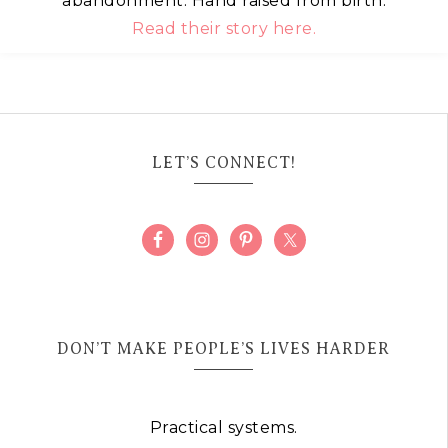
abandonment. Hand raised from birth.
Read their story here.
LET’S CONNECT!
DON’T MAKE PEOPLE’S LIVES HARDER
Practical systems.