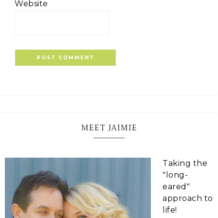
Website
MEET JAIMIE
Taking the
"long-
eared"
approach to
life!