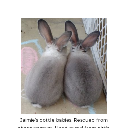
Jaimie’s bottle babies. Rescued from