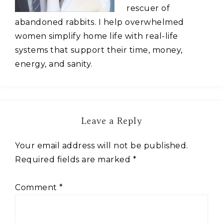
rescuer of
abandoned rabbits. I help overwhelmed
women simplify home life with real-life
systems that support their time, money,
energy, and sanity.
Leave a Reply
Your email address will not be published.
Required fields are marked
*
Comment
*