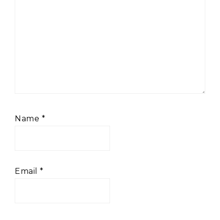
Name
*
Email
*