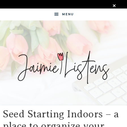
MENU
JAIMIE
LISTENS
Seed Starting Indoors – a
place to organize your