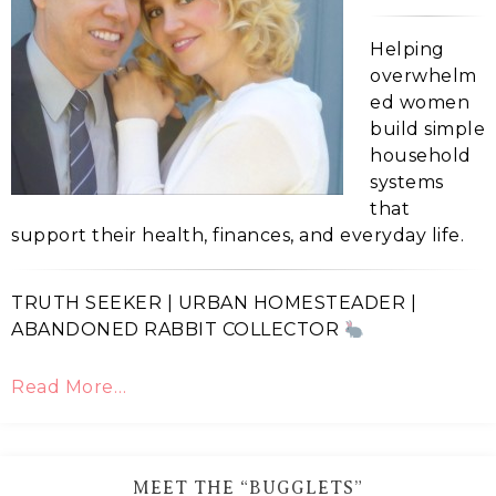
Helping
overwhelm
ed women
build simple
household
systems
that
support their health, finances, and everyday life.
TRUTH SEEKER | URBAN HOMESTEADER |
ABANDONED RABBIT COLLECTOR
Read More…
MEET THE “BUGGLETS”