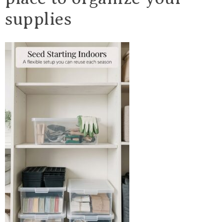
supplies