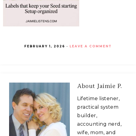
FEBRUARY 1, 2026
·
LEAVE A COMMENT
About
Jaimie P.
Lifetime listener,
practical system
builder,
accounting nerd,
wife, mom, and