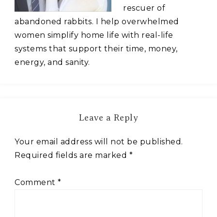
rescuer of
abandoned rabbits. I help overwhelmed
women simplify home life with real-life
systems that support their time, money,
energy, and sanity.
Leave a Reply
Your email address will not be published.
Required fields are marked
*
Comment
*