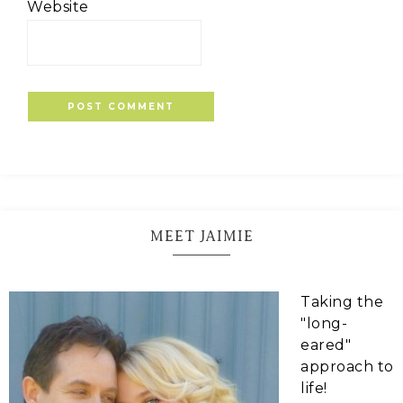
Website
MEET JAIMIE
Taking the
"long-
eared"
approach to
life!