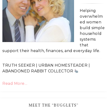
Helping
overwhelm
ed women
build simple
household
systems
that
support their health, finances, and everyday life.
TRUTH SEEKER | URBAN HOMESTEADER |
ABANDONED RABBIT COLLECTOR
Read More…
MEET THE “BUGGLETS”