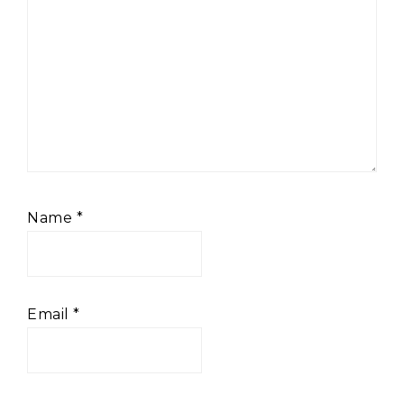
Name
*
Email
*