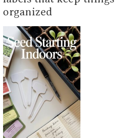
organized