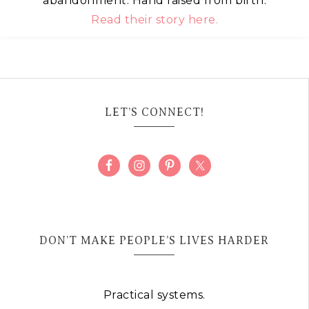
abandonment. Hand raised from birth.
Read their story here.
LET’S CONNECT!
DON’T MAKE PEOPLE’S LIVES HARDER
Practical systems.