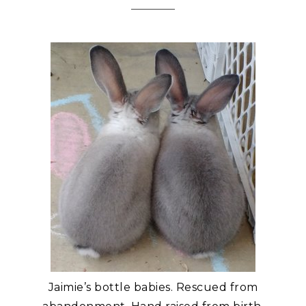
Jaimie’s bottle babies. Rescued from