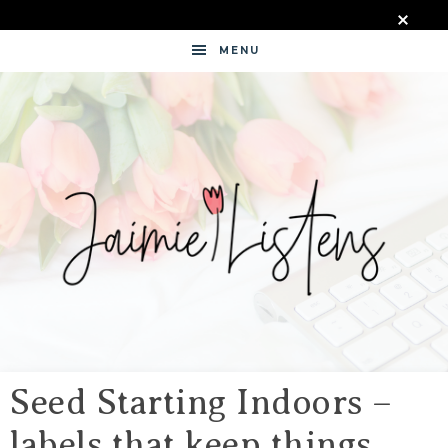
MENU
JAIMIE
LISTENS
Seed Starting Indoors –
labels that keep things