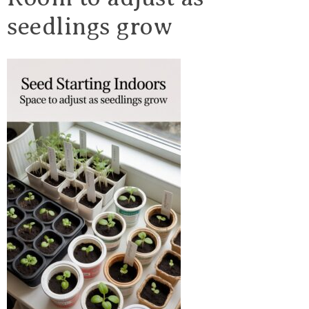
seedlings grow