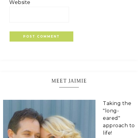
Website
MEET JAIMIE
Taking the
"long-
eared"
approach to
life!