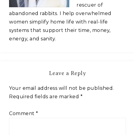
rescuer of
abandoned rabbits. I help overwhelmed
women simplify home life with real-life
systems that support their time, money,
energy, and sanity.
Leave a Reply
Your email address will not be published.
Required fields are marked
*
Comment
*