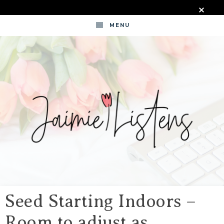
MENU
JAIMIE
LISTENS
Seed Starting Indoors –
Room to adjust as