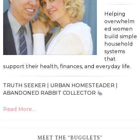
Helping
overwhelm
ed women
build simple
household
systems
that
support their health, finances, and everyday life.
TRUTH SEEKER | URBAN HOMESTEADER |
ABANDONED RABBIT COLLECTOR
Read More…
MEET THE “BUGGLETS”