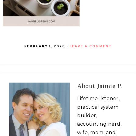
FEBRUARY 1, 2026
·
LEAVE A COMMENT
About
Jaimie P.
Lifetime listener,
practical system
builder,
accounting nerd,
wife, mom, and