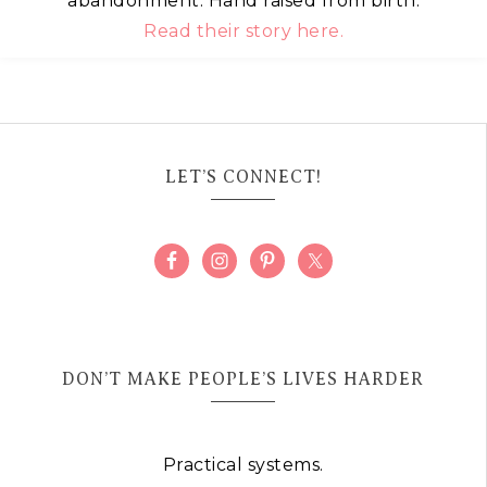
abandonment. Hand raised from birth.
Read their story here.
LET’S CONNECT!
DON’T MAKE PEOPLE’S LIVES HARDER
Practical systems.