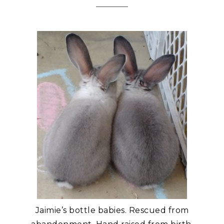
Jaimie’s bottle babies. Rescued from