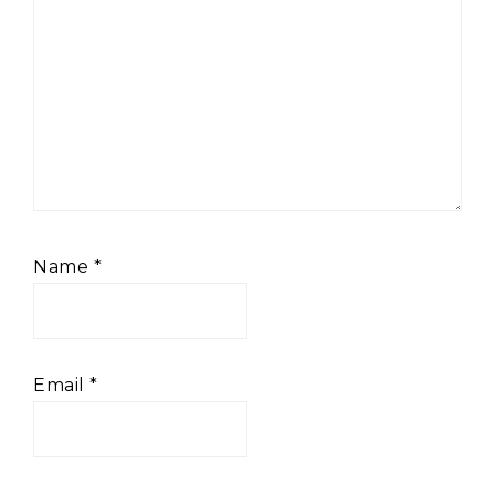
Name
*
Email
*