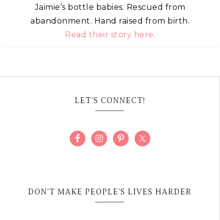
Jaimie’s bottle babies. Rescued from
abandonment. Hand raised from birth.
Read their story here.
LET’S CONNECT!
DON’T MAKE PEOPLE’S LIVES HARDER