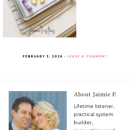
FEBRUARY 3, 2026
·
LEAVE A COMMENT
About
Jaimie P.
Lifetime listener,
practical system
builder,