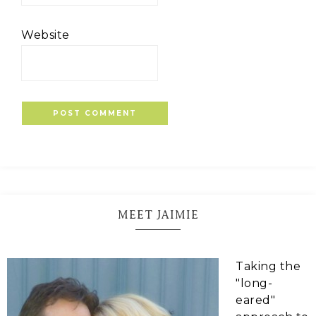
Website
MEET JAIMIE
Taking the
"long-
eared"