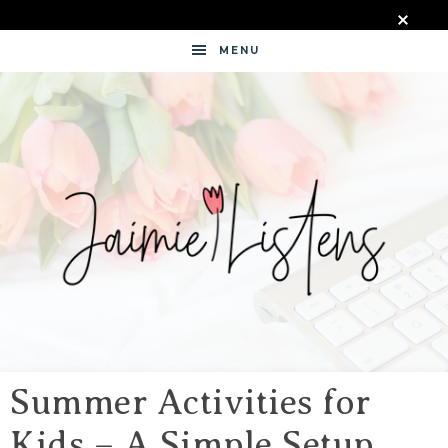
MENU
JAIMIE
LISTENS
Summer Activities for
Kids – A Simple Setup