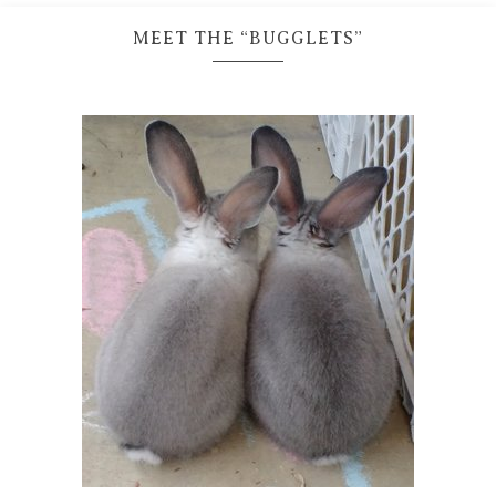
MEET THE “BUGGLETS”