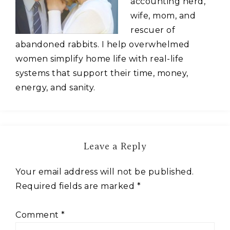
accounting nerd,
wife, mom, and
rescuer of
abandoned rabbits. I help overwhelmed
women simplify home life with real-life
systems that support their time, money,
energy, and sanity.
Leave a Reply
Your email address will not be published.
Required fields are marked
*
Comment
*