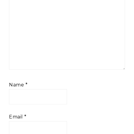
Name
*
Email
*