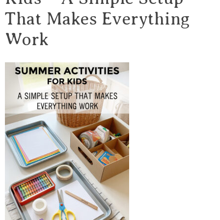
That Makes Everything
Work