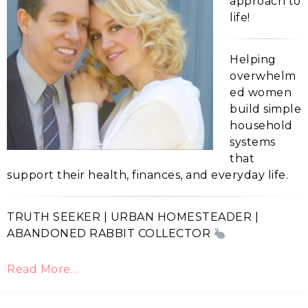
approach to
life!
Helping
overwhelm
ed women
build simple
household
systems
that
support their health, finances, and everyday life.
TRUTH SEEKER | URBAN HOMESTEADER |
ABANDONED RABBIT COLLECTOR
Read More…