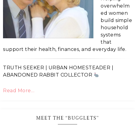
overwhelm
ed women
build simple
household
systems
that
support their health, finances, and everyday life.
TRUTH SEEKER | URBAN HOMESTEADER |
ABANDONED RABBIT COLLECTOR
Read More…
MEET THE “BUGGLETS”