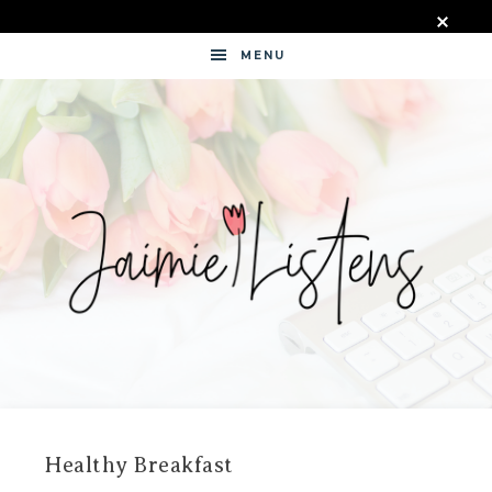
MENU
JAIMIE
LISTENS
Healthy Breakfast