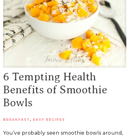
6 Tempting Health
Benefits of Smoothie
Bowls
BREAKFAST
,
EASY RECIPES
You’ve probably seen smoothie bowls around,