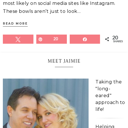
most likely on social media sites like Instagram.
These bowls aren’t just to look…
READ MORE
20
Tweet
Pin
20
Share
SHARES
MEET JAIMIE
Taking the
"long-
eared"
approach to
life!
Helping