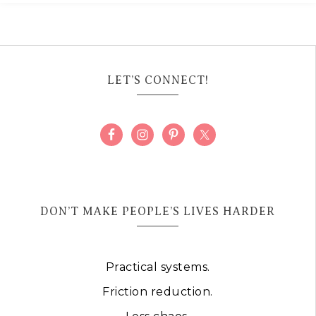
LET’S CONNECT!
DON’T MAKE PEOPLE’S LIVES HARDER
Practical systems.
Friction reduction.