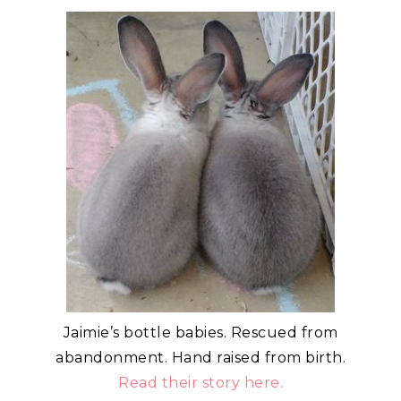
Jaimie’s bottle babies. Rescued from
abandonment. Hand raised from birth.
Read their story here.