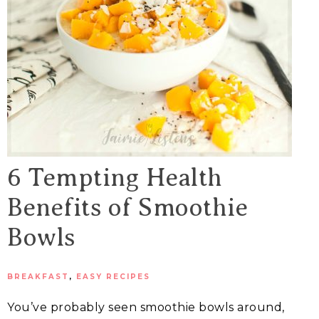
6 Tempting Health
Benefits of Smoothie
Bowls
BREAKFAST
,
EASY RECIPES
You’ve probably seen smoothie bowls around,