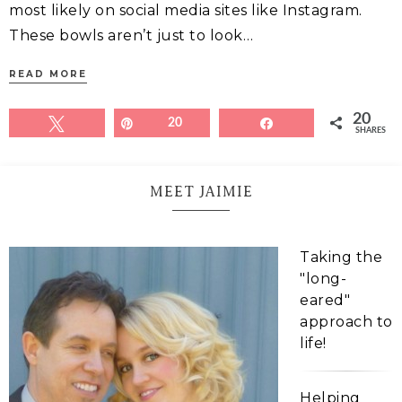
most likely on social media sites like Instagram.
These bowls aren’t just to look…
READ MORE
20
Tweet
Pin
20
Share
SHARES
MEET JAIMIE
Taking the
"long-
eared"
approach to
life!
Helping