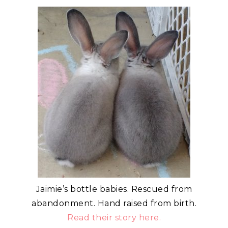
Jaimie’s bottle babies. Rescued from
abandonment. Hand raised from birth.
Read their story here.