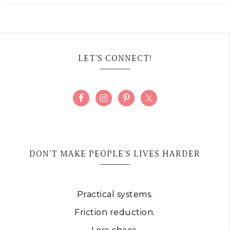
LET’S CONNECT!
DON’T MAKE PEOPLE’S LIVES HARDER
Practical systems.
Friction reduction.