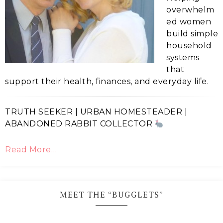
overwhelm
ed women
build simple
household
systems
that
support their health, finances, and everyday life.
TRUTH SEEKER | URBAN HOMESTEADER |
ABANDONED RABBIT COLLECTOR
Read More…
MEET THE “BUGGLETS”