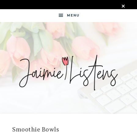
MENU
JAIMIE
LISTENS
Smoothie Bowls