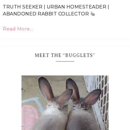
TRUTH SEEKER | URBAN HOMESTEADER |
ABANDONED RABBIT COLLECTOR
Read More…
MEET THE “BUGGLETS”