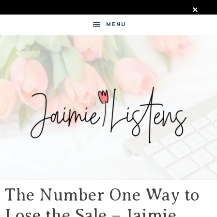
MENU
JAIMIE
LISTENS
The Number One Way to
Lose the Sale – Jaimie