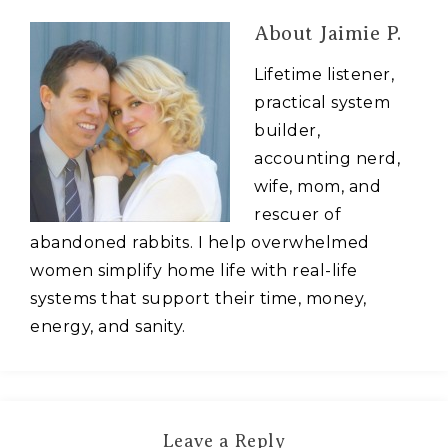
About
Jaimie P.
Lifetime listener,
practical system
builder,
accounting nerd,
wife, mom, and
rescuer of
abandoned rabbits. I help overwhelmed
women simplify home life with real-life
systems that support their time, money,
energy, and sanity.
Leave a Reply