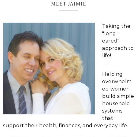
MEET JAIMIE
Taking the
"long-
eared"
approach to
life!
Helping
overwhelm
ed women
build simple
household
systems
that
support their health, finances, and everyday life.