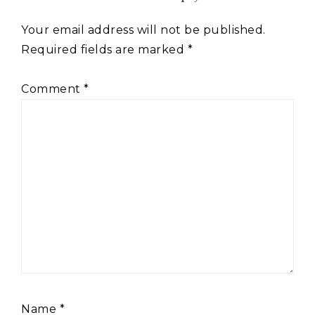
Your email address will not be published.
Required fields are marked
*
Comment
*
Name
*