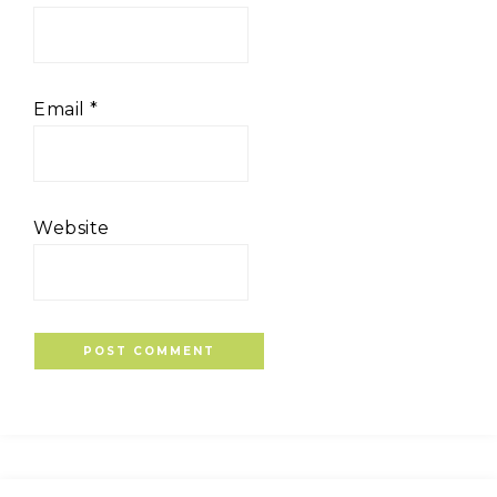
Email
*
Website