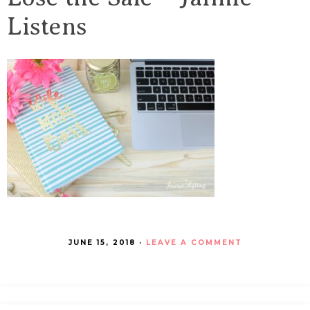
Listens
JUNE 15, 2018
·
LEAVE A COMMENT