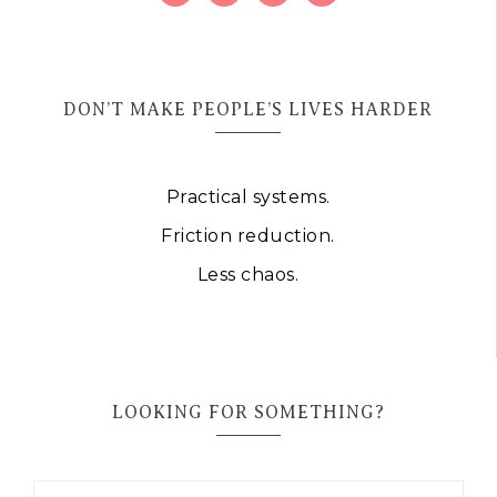
DON’T MAKE PEOPLE’S LIVES HARDER
Practical systems.
Friction reduction.
Less chaos.
LOOKING FOR SOMETHING?