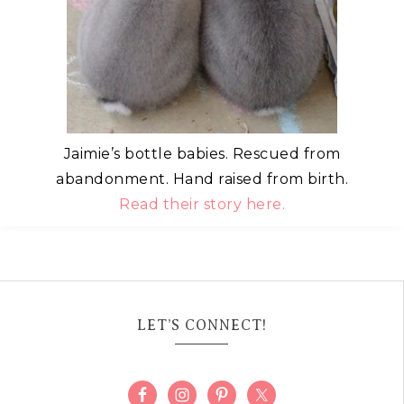
Jaimie’s bottle babies. Rescued from
abandonment. Hand raised from birth.
Read their story here.
LET’S CONNECT!