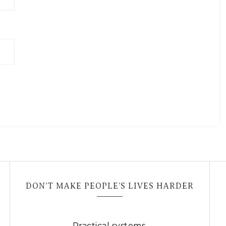
DON’T MAKE PEOPLE’S LIVES HARDER
Practical systems.