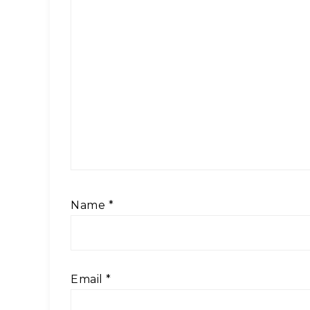
Name
*
Email
*