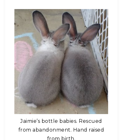
Jaimie’s bottle babies. Rescued
from abandonment. Hand raised
from birth.