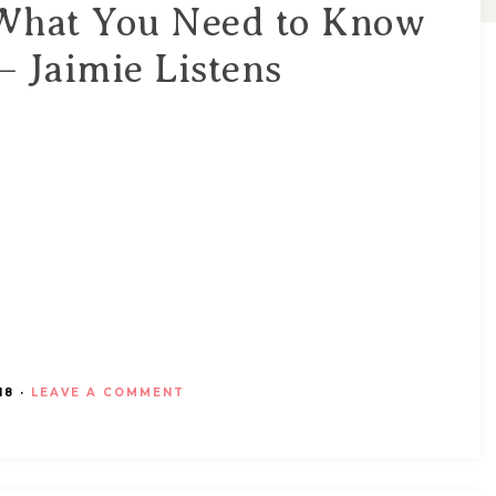
 What You Need to Know
 Jaimie Listens
18
·
LEAVE A COMMENT