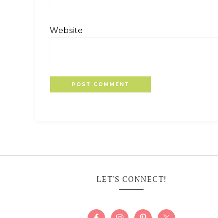
Website
LET’S CONNECT!