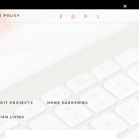
E POLICY
DIY PROJECTS
HOME GARDENING
IAN LIVING