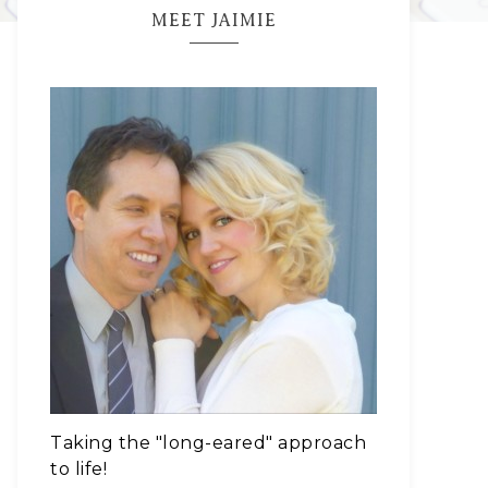
MEET JAIMIE
Taking the "long-eared" approach
to life!