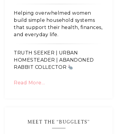
Helping overwhelmed women
build simple household systems
that support their health, finances,
and everyday life.
TRUTH SEEKER | URBAN
HOMESTEADER | ABANDONED
RABBIT COLLECTOR
Read More…
MEET THE “BUGGLETS”