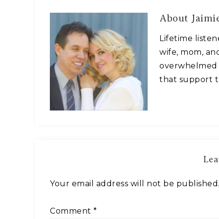
About
Jaimie
Lifetime liste
wife, mom, and
overwhelmed w
that support t
Lea
Your email address will not be published
Comment
*