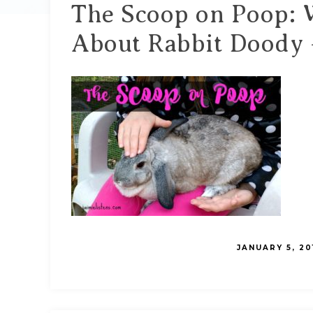
The Scoop on Poop:
About Rabbit Doody –
JANUARY 5, 20