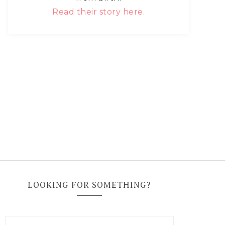
Read their story here.
LOOKING FOR SOMETHING?