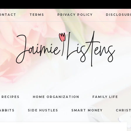
ONTACT
TERMS
PRIVACY POLICY
DISCLOSUR
JAIMIE
LISTENS
 RECIPES
HOME ORGANIZATION
FAMILY LIFE
ABBITS
SIDE HUSTLES
SMART MONEY
CHRIST