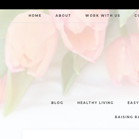
HOME
ABOUT
WORK WITH US
C
BLOG
HEALTHY LIVING
EASY
RAISING R