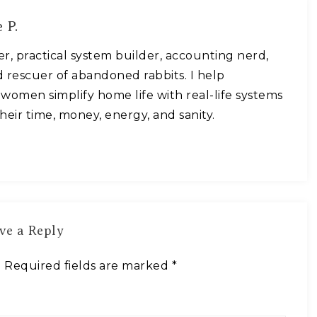
 P.
ner, practical system builder, accounting nerd,
 rescuer of abandoned rabbits. I help
omen simplify home life with real-life systems
heir time, money, energy, and sanity.
ve a Reply
.
Required fields are marked
*