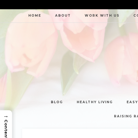
HOME
ABOUT
WORK WITH US
C
BLOG
HEALTHY LIVING
EASY
→
RAISING R
Contents