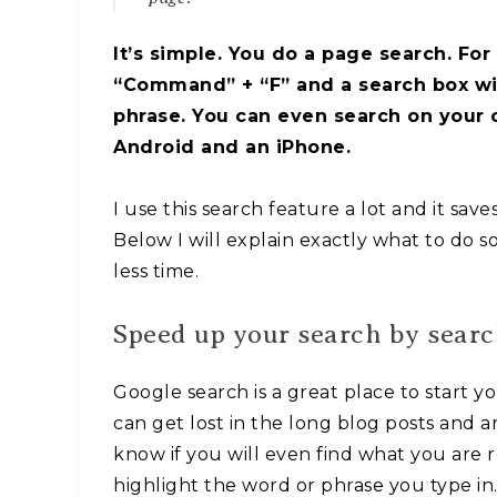
It’s simple. You do a page search. For
“Command” + “F” and a search box will
phrase. You can even search on your ce
Android and an iPhone.
I use this search feature a lot and it sav
Below I will explain exactly what to do s
less time.
Speed up your search by sear
Google search is a great place to start y
can get lost in the long blog posts and ar
know if you will even find what you are r
highlight the word or phrase you type in. 