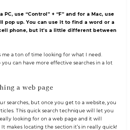
 a PC, use “Control” + “F” and for a Mac, use
 pop up. You can use it to find a word or a
ll phone, but it’s a little different between
es me a ton of time looking for what I need.
o you can have more effective searches in a lot
ching a web page
our searches, but once you get to a website, you
ticles. This quick search technique will let you
eally looking for on a web page and it will
It makes locating the section it’s in really quick!