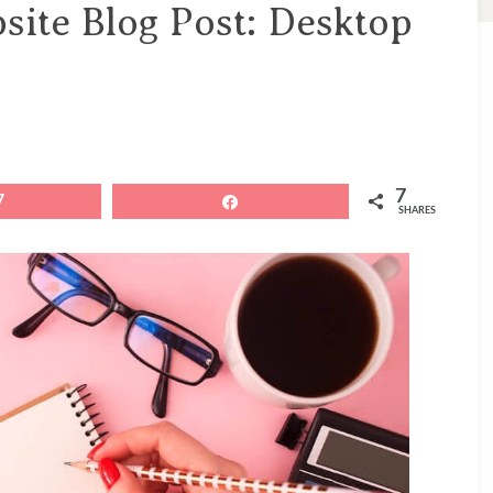
site Blog Post: Desktop
7
7
Share
SHARES