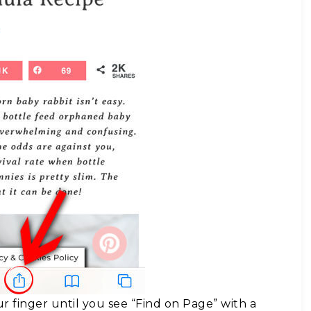
r finger until you see “Find on Page” with a