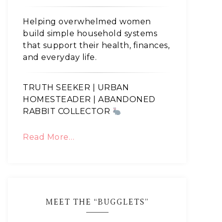
Helping overwhelmed women
build simple household systems
that support their health, finances,
and everyday life.
TRUTH SEEKER | URBAN
HOMESTEADER | ABANDONED
RABBIT COLLECTOR
Read More…
MEET THE “BUGGLETS”