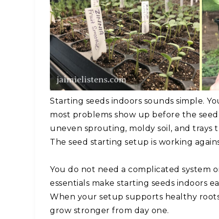
Starting seeds indoors sounds simple. You 
most problems show up before the seedl
uneven sprouting, moldy soil, and trays t
The seed starting setup is working again
You do not need a complicated system or 
essentials make starting seeds indoors eas
When your setup supports healthy roots,
grow stronger from day one.