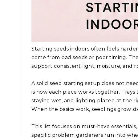
Starting seeds indoors often feels harde
come from bad seeds or poor timing. Th
support consistent light, moisture, and r
A solid seed starting setup does not ne
is how each piece works together. Trays t
staying wet, and lighting placed at the
When the basics work, seedlings grow ste
This list focuses on must-have essentials,
specific problem gardeners run into when