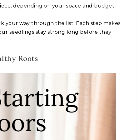
 piece, depending on your space and budget.
k your way through the list. Each step makes
your seedlings stay strong long before they
althy Roots