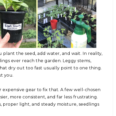
plant the seed, add water, and wait. In reality,
ings ever reach the garden. Leggy stems,
hat dry out too fast usually point to one thing.
st you.
expensive gear to fix that. A few well-chosen
ier, more consistent, and far less frustrating.
 proper light, and steady moisture, seedlings