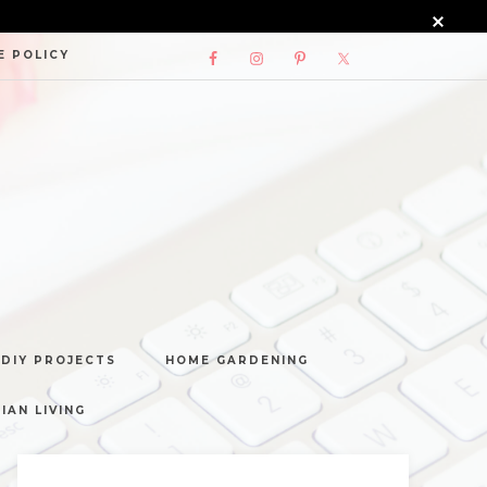
E POLICY
DIY PROJECTS
HOME GARDENING
IAN LIVING