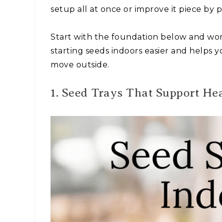
setup all at once or improve it piece by
Start with the foundation below and wor
starting seeds indoors easier and helps 
move outside.
1. Seed Trays That Support He