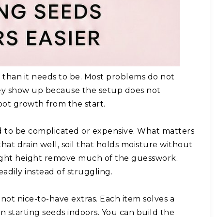
r than it needs to be. Most problems do not
ey show up because the setup does not
oot growth from the start.
ed to be complicated or expensive. What matters
hat drain well, soil that holds moisture without
 right height remove much of the guesswork.
adily instead of struggling.
 not nice-to-have extras. Each item solves a
 starting seeds indoors. You can build the