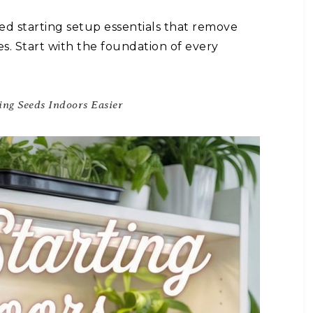
ed starting setup essentials that remove
 Start with the foundation of every
ing Seeds Indoors Easier