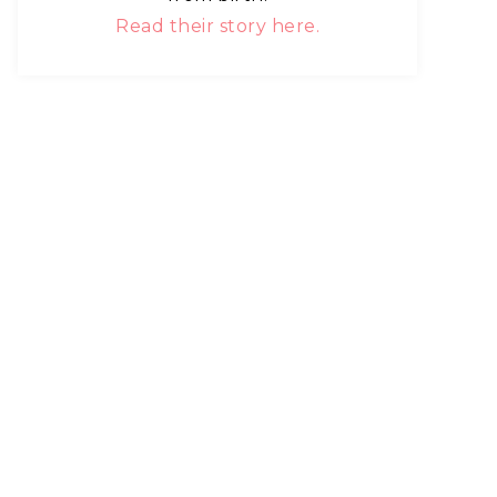
Read their story here.