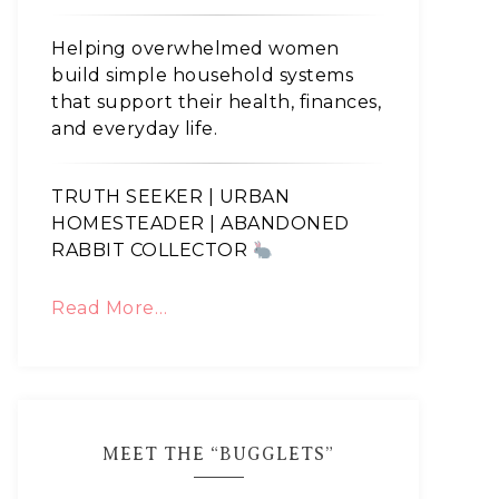
Helping overwhelmed women
build simple household systems
that support their health, finances,
and everyday life.
TRUTH SEEKER | URBAN
HOMESTEADER | ABANDONED
RABBIT COLLECTOR
Read More…
MEET THE “BUGGLETS”