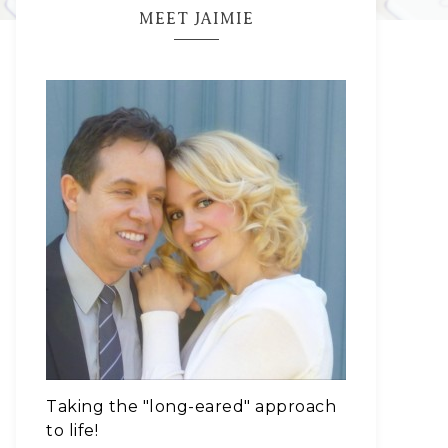
MEET JAIMIE
Taking the "long-eared" approach
to life!