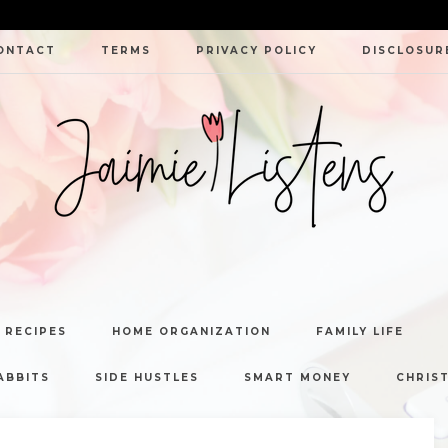
ONTACT
TERMS
PRIVACY POLICY
DISCLOSUR
JAIMIE
LISTENS
 RECIPES
HOME ORGANIZATION
FAMILY LIFE
ABBITS
SIDE HUSTLES
SMART MONEY
CHRIST