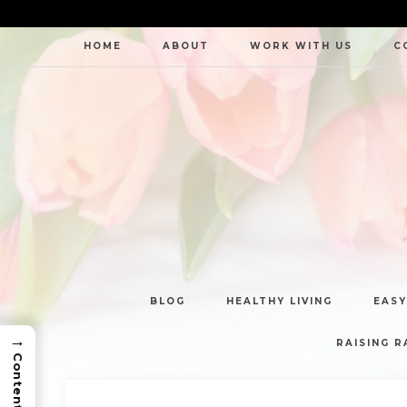
HOME
ABOUT
WORK WITH US
C
BLOG
HEALTHY LIVING
EASY
→
RAISING R
Contents