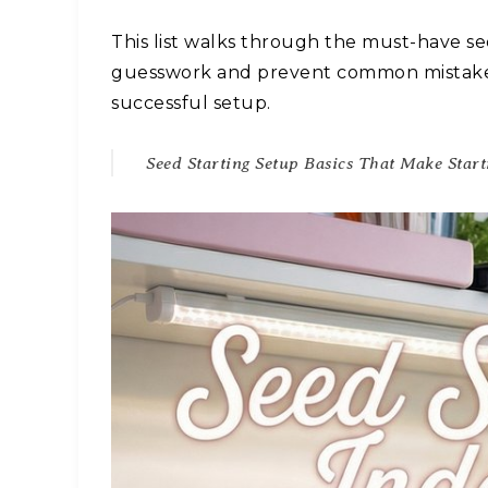
This list walks through the must-have se
guesswork and prevent common mistakes.
successful setup.
Seed Starting Setup Basics That Make Start