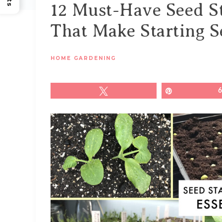
12 Must-Have Seed St
That Make Starting S
HOME GARDENING
Tweet
Pin