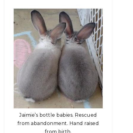
Jaimie’s bottle babies. Rescued
from abandonment. Hand raised
from birth.