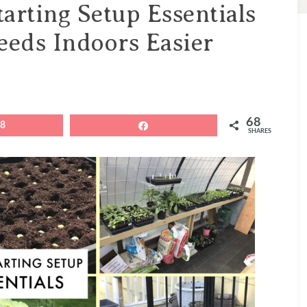
arting Setup Essentials
eeds Indoors Easier
68
68
Share
SHARES