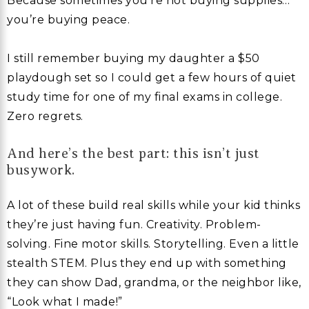
Because sometimes you’re not buying supplies…
you’re buying peace.
I still remember buying my daughter a $50
playdough set so I could get a few hours of quiet
study time for one of my final exams in college.
Zero regrets.
And here’s the best part: this isn’t just
busywork.
A lot of these build real skills while your kid thinks
they’re just having fun. Creativity. Problem-
solving. Fine motor skills. Storytelling. Even a little
stealth STEM. Plus they end up with something
they can show Dad, grandma, or the neighbor like,
“Look what I made!”