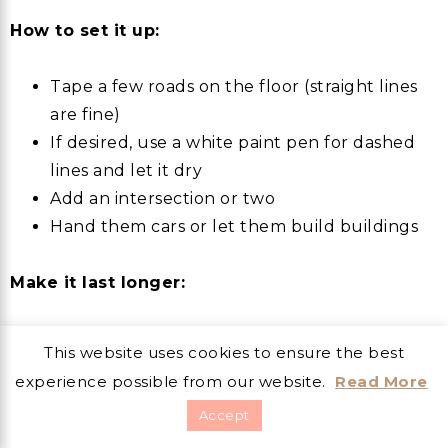
How to set it up:
Tape a few roads on the floor (straight lines
are fine)
If desired, use a white paint pen for dashed
lines and let it dry
Add an intersection or two
Hand them cars or let them build buildings
Make it last longer:
“Add a bridge.”
This website uses cookies to ensure the best
“Make a parking lot.”
experience possible from our website.
Read More
“Build a school, a store, and a hospital.”
Accept
“Create a construction zone and detours.”