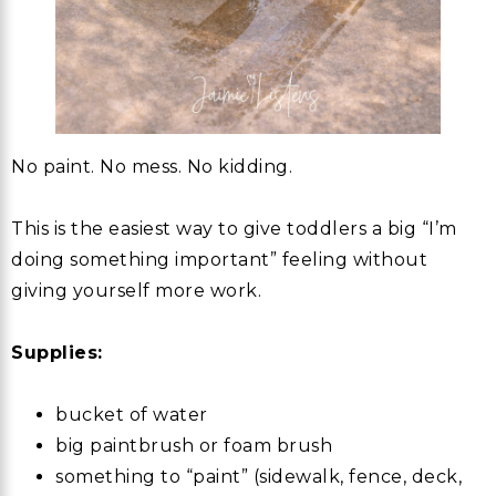
No paint. No mess. No kidding.
This is the easiest way to give toddlers a big “I’m
doing something important” feeling without
giving yourself more work.
Supplies:
bucket of water
big paintbrush or foam brush
something to “paint” (sidewalk, fence, deck,