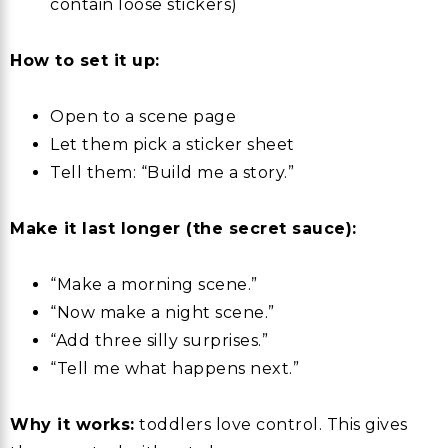
contain loose stickers)
How to set it up:
Open to a scene page
Let them pick a sticker sheet
Tell them: “Build me a story.”
Make it last longer (the secret sauce):
“Make a morning scene.”
“Now make a night scene.”
“Add three silly surprises.”
“Tell me what happens next.”
Why it works:
toddlers love control. This gives