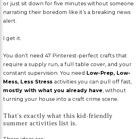
or just sit down for five minutes without someone
narrating their boredom like it’s a breaking news
alert.
I get it.
You don’t need 47 Pinterest-perfect crafts that
require a supply run, a full table cover, and your
constant supervision. You need
Low-Prep, Low-
Mess, Less Stress
activities you can pull off fast,
mostly with what you already have
, without
turning your house into a craft crime scene.
That’s exactly what this kid-friendly
summer activities list is.