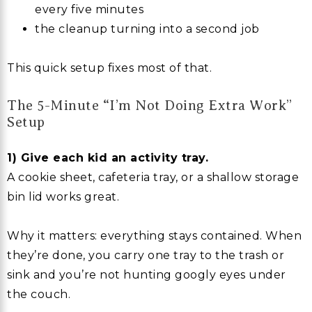
every five minutes
the cleanup turning into a second job
This quick setup fixes most of that.
The 5-Minute “I’m Not Doing Extra Work”
Setup
1) Give each kid an activity tray.
A cookie sheet, cafeteria tray, or a shallow storage
bin lid works great.
Why it matters: everything stays contained. When
they’re done, you carry one tray to the trash or
sink and you’re not hunting googly eyes under
the couch.