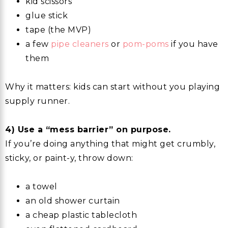
kid scissors
glue stick
tape (the MVP)
a few
pipe cleaners
or
pom-poms
if you have
them
Why it matters: kids can start without you playing
supply runner.
4) Use a “mess barrier” on purpose.
If you’re doing anything that might get crumbly,
sticky, or paint-y, throw down:
a towel
an old shower curtain
a cheap plastic tablecloth