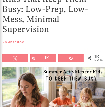
Busy: Low-Prep, Low-
Mess, Minimal
Supervision
HOMESCHOOL
1K
Tweet
Pin
1K
Share
SHARES